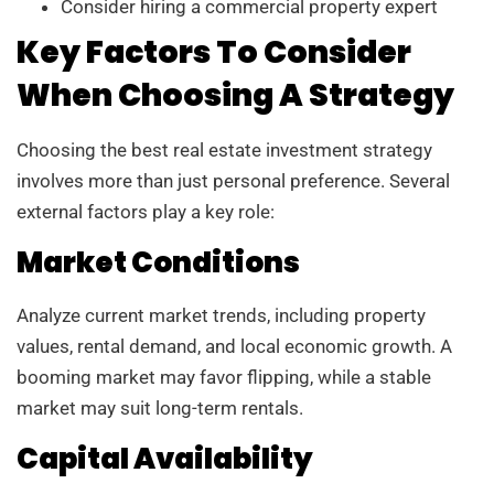
Consider hiring a commercial property expert
Key Factors To Consider
When Choosing A Strategy
Choosing the best real estate investment strategy
involves more than just personal preference. Several
external factors play a key role:
Market Conditions
Analyze current market trends, including property
values, rental demand, and local economic growth. A
booming market may favor flipping, while a stable
market may suit long-term rentals.
Capital Availability