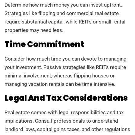
Determine how much money you can invest upfront.
Strategies like flipping and commercial real estate
require substantial capital, while REITs or small rental
properties may need less.
Time Commitment
Consider how much time you can devote to managing
your investment. Passive strategies like REITs require
minimal involvement, whereas flipping houses or
managing vacation rentals can be time-intensive.
Legal And Tax Considerations
Real estate comes with legal responsibilities and tax
implications. Consult professionals to understand
landlord laws, capital gains taxes, and other regulations