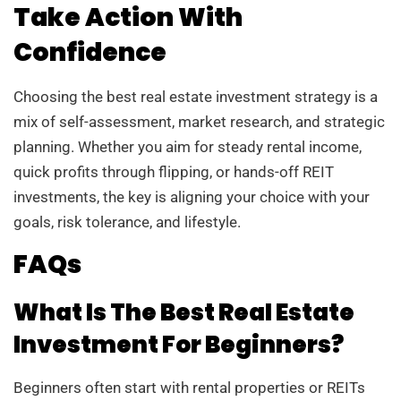
Take Action With
Confidence
Choosing the best real estate investment strategy is a
mix of self-assessment, market research, and strategic
planning. Whether you aim for steady rental income,
quick profits through flipping, or hands-off REIT
investments, the key is aligning your choice with your
goals, risk tolerance, and lifestyle.
FAQs
What Is The Best Real Estate
Investment For Beginners?
Beginners often start with rental properties or REITs