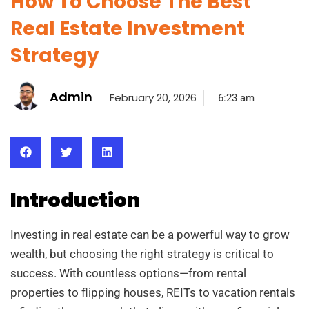
How To Choose The Best
Real Estate Investment
Strategy
Admin
February 20, 2026
6:23 am
Introduction
Investing in real estate can be a powerful way to grow
wealth, but choosing the right strategy is critical to
success. With countless options—from rental
properties to flipping houses, REITs to vacation rentals