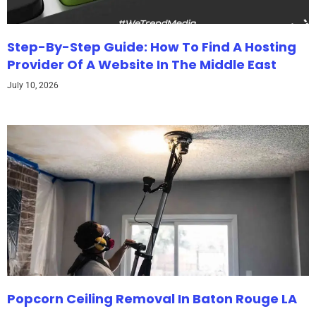
Step-By-Step Guide: How To Find A Hosting
Provider Of A Website In The Middle East
July 10, 2026
Popcorn Ceiling Removal In Baton Rouge LA