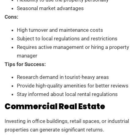
Seasonal market advantages
Cons:
High turnover and maintenance costs
Subject to local regulations and restrictions
Requires active management or hiring a property
manager
Tips for Success:
Research demand in tourist-heavy areas
Provide high-quality amenities for better reviews
Stay informed about local rental regulations
Commercial Real Estate
Investing in office buildings, retail spaces, or industrial
properties can generate significant returns.