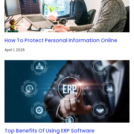
How To Protect Personal Information Online
April 1, 2026
Top Benefits Of Using ERP Software