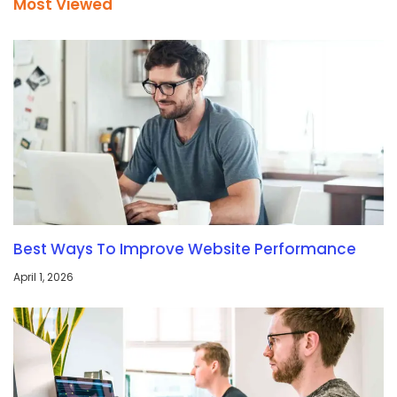
Most Viewed
Best Ways To Improve Website Performance
April 1, 2026