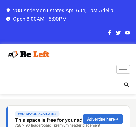
288 Anderson Estates Apt. 634, East Adelia
Open 8:00AM - 5:00PM