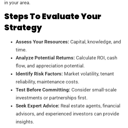
in your area.
Steps To Evaluate Your
Strategy
Assess Your Resources:
Capital, knowledge, and
time.
Analyze Potential Returns:
Calculate ROI, cash
flow, and appreciation potential.
Identify Risk Factors:
Market volatility, tenant
reliability, maintenance costs.
Test Before Committing:
Consider small-scale
investments or partnerships first.
Seek Expert Advice:
Real estate agents, financial
advisors, and experienced investors can provide
insights.