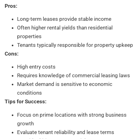
Pros:
Long-term leases provide stable income
Often higher rental yields than residential
properties
Tenants typically responsible for property upkeep
Cons:
High entry costs
Requires knowledge of commercial leasing laws
Market demand is sensitive to economic
conditions
Tips for Success:
Focus on prime locations with strong business
growth
Evaluate tenant reliability and lease terms