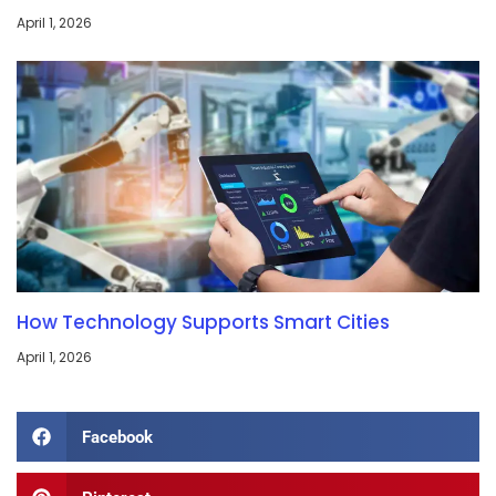
April 1, 2026
How Technology Supports Smart Cities
April 1, 2026
Facebook