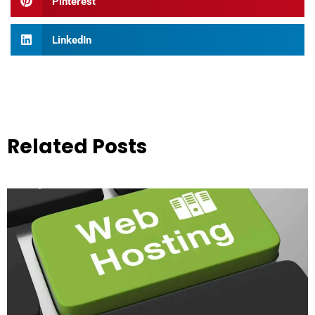
Pinterest
LinkedIn
Related Posts