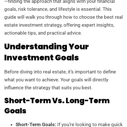
—finding the approach that aligns with your financial
goals, risk tolerance, and lifestyle is essential. This
guide will walk you through how to choose the best real
estate investment strategy, offering expert insights,
actionable tips, and practical advice.
Understanding Your
Investment Goals
Before diving into real estate, it’s important to define
what you want to achieve. Your goals will directly
influence the strategy that suits you best.
Short-Term Vs. Long-Term
Goals
Short-Term Goals:
If you’re looking to make quick