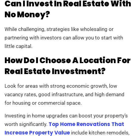
Can I Invest In Real Estate With
No Money?
While challenging, strategies like wholesaling or
partnering with investors can allow you to start with
little capital.
How Do I Choose A Location For
Real Estate Investment?
Look for areas with strong economic growth, low
vacancy rates, good infrastructure, and high demand
for housing or commercial space.
Investing in home upgrades can boost your property’s
Top Home Renovations That
worth significantly.
Increase Property Value
include kitchen remodels,