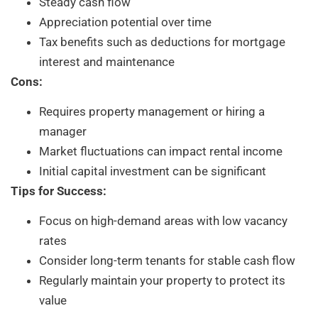
Steady cash flow
Appreciation potential over time
Tax benefits such as deductions for mortgage
interest and maintenance
Cons:
Requires property management or hiring a
manager
Market fluctuations can impact rental income
Initial capital investment can be significant
Tips for Success:
Focus on high-demand areas with low vacancy
rates
Consider long-term tenants for stable cash flow
Regularly maintain your property to protect its
value