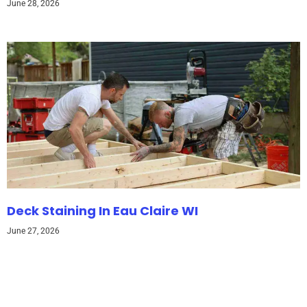
June 28, 2026
Deck Staining In Eau Claire WI
June 27, 2026