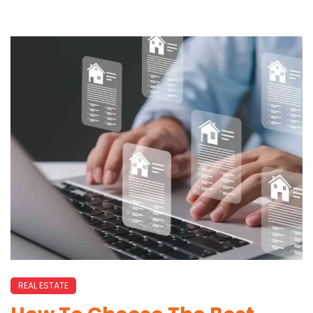
REAL ESTATE