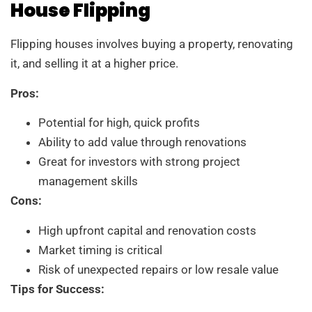
House Flipping
Flipping houses involves buying a property, renovating
it, and selling it at a higher price.
Pros:
Potential for high, quick profits
Ability to add value through renovations
Great for investors with strong project
management skills
Cons:
High upfront capital and renovation costs
Market timing is critical
Risk of unexpected repairs or low resale value
Tips for Success: