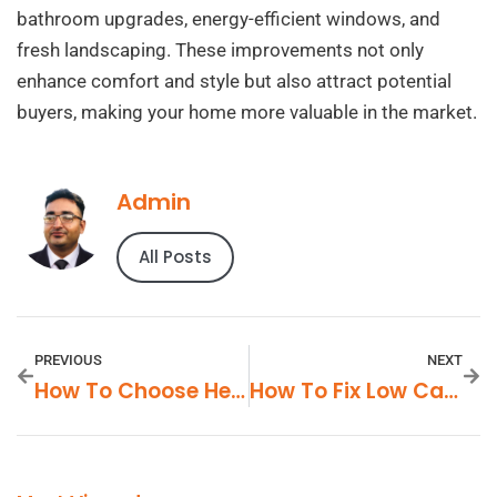
bathroom upgrades, energy-efficient windows, and
fresh landscaping. These improvements not only
enhance comfort and style but also attract potential
buyers, making your home more valuable in the market.
Admin
All Posts
PREVIOUS
NEXT
How To Choose Healthy Packaged Foods
How To Fix Low Car Mileage Issues