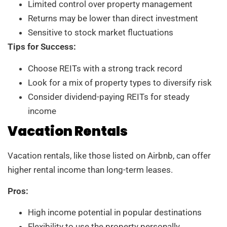
Limited control over property management
Returns may be lower than direct investment
Sensitive to stock market fluctuations
Tips for Success:
Choose REITs with a strong track record
Look for a mix of property types to diversify risk
Consider dividend-paying REITs for steady
income
Vacation Rentals
Vacation rentals, like those listed on Airbnb, can offer
higher rental income than long-term leases.
Pros:
High income potential in popular destinations
Flexibility to use the property personally