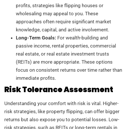
profits, strategies like flipping houses or
wholesaling may appeal to you. These
approaches often require significant market
knowledge, capital, and active involvement.
Long-Term Goals:
For wealth-building and
passive income, rental properties, commercial
real estate, or real estate investment trusts
(REITs) are more appropriate. These options
focus on consistent returns over time rather than
immediate profits.
Risk Tolerance Assessment
Understanding your comfort with risk is vital. Higher-
risk strategies, like property flipping, can offer bigger
returns but also expose you to potential losses. Low-
risk strategies, such as REITs or long-term rentals in