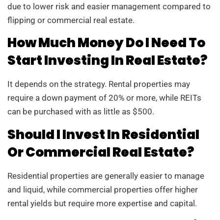
due to lower risk and easier management compared to
flipping or commercial real estate.
How Much Money Do I Need To
Start Investing In Real Estate?
It depends on the strategy. Rental properties may
require a down payment of 20% or more, while REITs
can be purchased with as little as $500.
Should I Invest In Residential
Or Commercial Real Estate?
Residential properties are generally easier to manage
and liquid, while commercial properties offer higher
rental yields but require more expertise and capital.