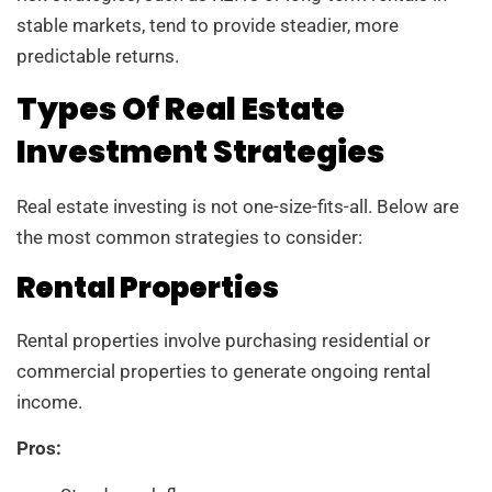
stable markets, tend to provide steadier, more
predictable returns.
Types Of Real Estate
Investment Strategies
Real estate investing is not one-size-fits-all. Below are
the most common strategies to consider:
Rental Properties
Rental properties involve purchasing residential or
commercial properties to generate ongoing rental
income.
Pros: