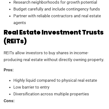
Research neighborhoods for growth potential
Budget carefully and include contingency funds
Partner with reliable contractors and real estate
agents
Real Estate Investment Trusts
(REITs)
REITs allow investors to buy shares in income-
producing real estate without directly owning property.
Pros:
Highly liquid compared to physical real estate
Low barrier to entry
Diversification across multiple properties
Cons: