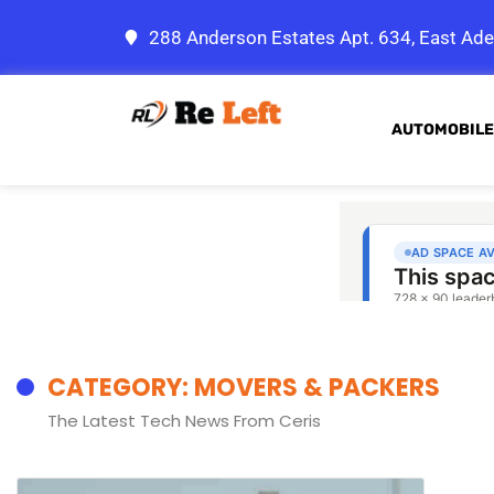
288 Anderson Estates Apt. 634, East Ade
AUTOMOBILE
CATEGORY: MOVERS & PACKERS
The Latest Tech News From Ceris