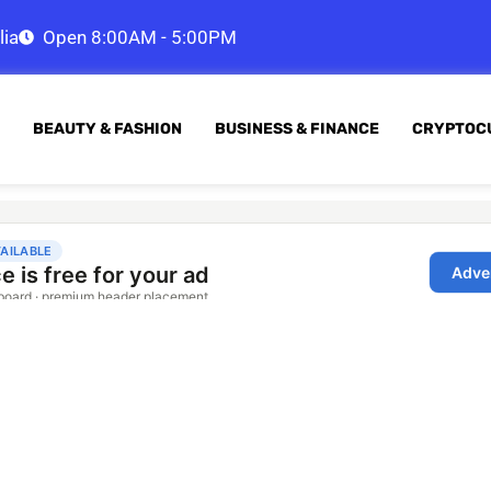
lia
Open 8:00AM - 5:00PM
BEAUTY & FASHION
BUSINESS & FINANCE
CRYPTOC