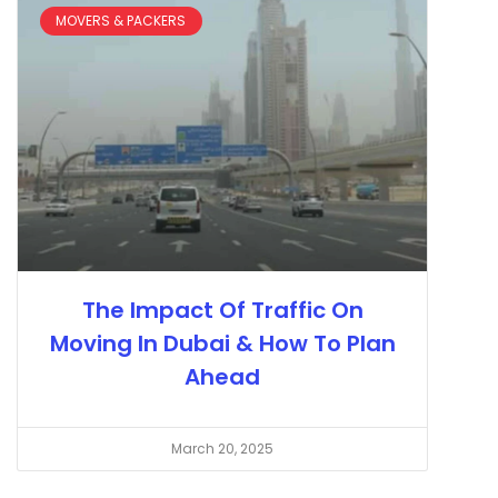
MOVERS & PACKERS
The Impact Of Traffic On
Moving In Dubai & How To Plan
Ahead
March 20, 2025