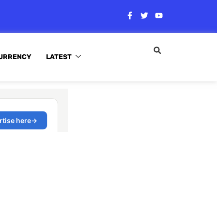
URRENCY
LATEST