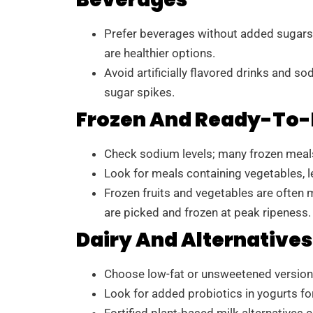
Prefer beverages without added sugars.
are healthier options.
Avoid artificially flavored drinks and s
sugar spikes.
Frozen And Ready-To-
Check sodium levels; many frozen meals 
Look for meals containing vegetables, l
Frozen fruits and vegetables are often 
are picked and frozen at peak ripeness.
Dairy And Alternatives
Choose low-fat or unsweetened versions 
Look for added probiotics in yogurts for
Fortified plant-based milk alternatives 