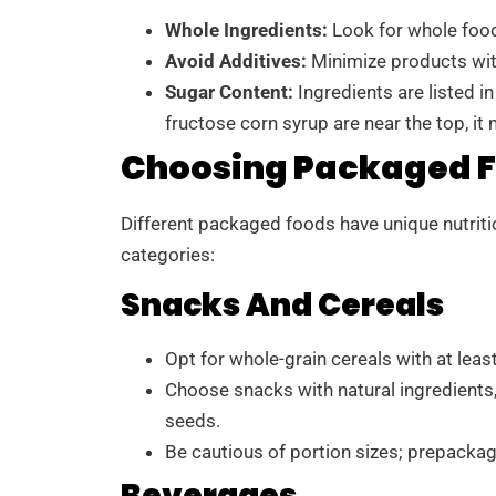
Whole Ingredients:
Look for whole food
Avoid Additives:
Minimize products with 
Sugar Content:
Ingredients are listed in
fructose corn syrup are near the top, it 
Choosing Packaged F
Different packaged foods have unique nutritio
categories:
Snacks And Cereals
Opt for whole-grain cereals with at least
Choose snacks with natural ingredients,
seeds.
Be cautious of portion sizes; prepacka
Beverages