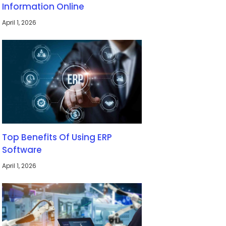
Information Online
April 1, 2026
Top Benefits Of Using ERP
Software
April 1, 2026