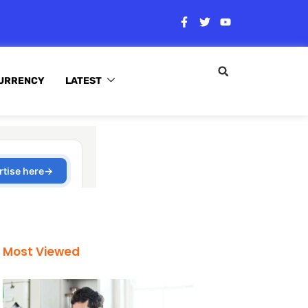
URRENCY
LATEST
Most Viewed