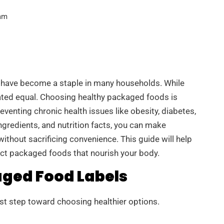
am
 have become a staple in many households. While
ated equal. Choosing healthy packaged foods is
eventing chronic health issues like obesity, diabetes,
ngredients, and nutrition facts, you can make
ithout sacrificing convenience. This guide will help
ect packaged foods that nourish your body.
ged Food Labels
irst step toward choosing healthier options.