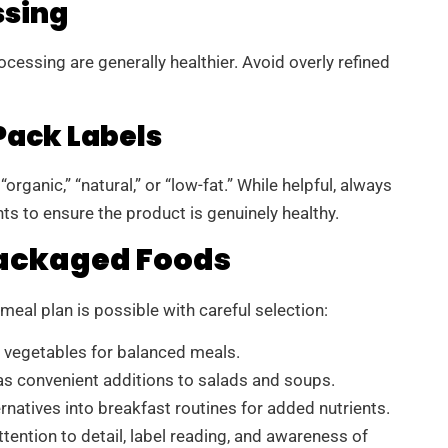
ssing
essing are generally healthier. Avoid overly refined
ack Labels
rganic,” “natural,” or “low-fat.” While helpful, always
ts to ensure the product is genuinely healthy.
Packaged Foods
eal plan is possible with careful selection:
d vegetables for balanced meals.
s convenient additions to salads and soups.
ernatives into breakfast routines for added nutrients.
ention to detail, label reading, and awareness of