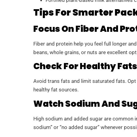
Tips For Smarter Pac
Focus On Fiber And Pro
Fiber and protein help you feel full longer a
beans, whole grains, or nuts are excellent opt
Check For Healthy Fats
Avoid trans fats and limit saturated fats. Opt f
healthy fat sources.
Watch Sodium And Sug
High sodium and added sugar are common in
sodium” or “no added sugar” whenever possi