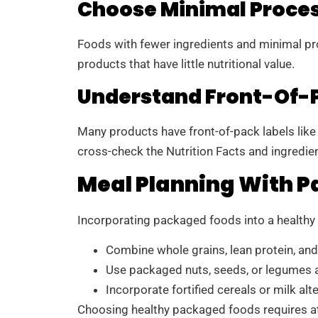
Choose Minimal Proce
Foods with fewer ingredients and minimal proc
products that have little nutritional value.
Understand Front-Of-P
Many products have front-of-pack labels like “o
cross-check the Nutrition Facts and ingredien
Meal Planning With 
Incorporating packaged foods into a healthy m
Combine whole grains, lean protein, an
Use packaged nuts, seeds, or legumes a
Incorporate fortified cereals or milk alt
Choosing healthy packaged foods requires att