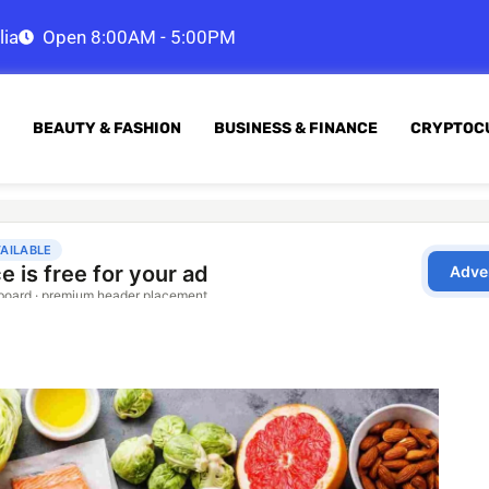
lia
Open 8:00AM - 5:00PM
BEAUTY & FASHION
BUSINESS & FINANCE
CRYPTOC