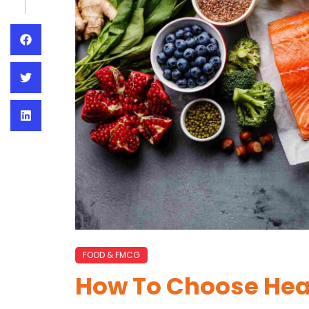
FOOD & FMCG
How To Choose Hea