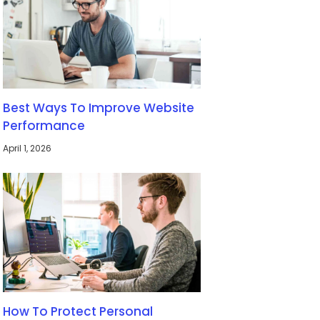
Best Ways To Improve Website
Performance
April 1, 2026
How To Protect Personal