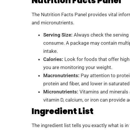
Nutrition Facts Panel
The Nutrition Facts Panel provides vital infor
and micronutrients.
Serving Size:
Always check the serving 
consume. A package may contain multipl
intake.
Calories:
Look for foods that offer high 
you are monitoring your weight.
Macronutrients:
Pay attention to protei
protein and fiber, and lower in saturate
Micronutrients:
Vitamins and minerals ar
vitamin D, calcium, or iron can provide a
Ingredient List
The ingredient list tells you exactly what is in