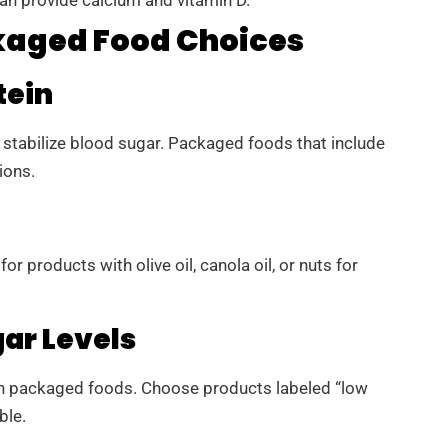
kaged Food Choices
tein
nd stabilize blood sugar. Packaged foods that include
ions.
or products with olive oil, canola oil, or nuts for
ar Levels
 packaged foods. Choose products labeled “low
ble.