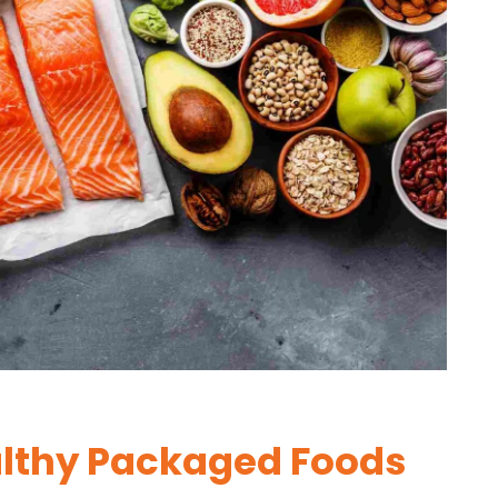
lthy Packaged Foods