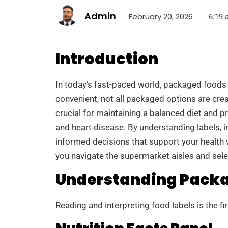
Admin
February 20, 2026
6:19 
Introduction
In today’s fast-paced world, packaged foods
convenient, not all packaged options are cre
crucial for maintaining a balanced diet and pr
and heart disease. By understanding labels, i
informed decisions that support your health w
you navigate the supermarket aisles and sel
Understanding Packa
Reading and interpreting food labels is the f