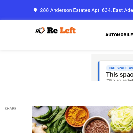
288 Anderson Estates Apt. 634, East Ade
AUTOMOBILE
SHARE