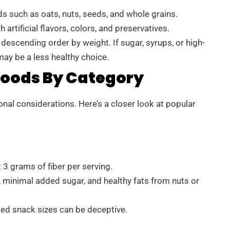
s such as oats, nuts, seeds, and whole grains.
artificial flavors, colors, and preservatives.
 descending order by weight. If sugar, syrups, or high-
may be a less healthy choice.
oods By Category
nal considerations. Here’s a closer look at popular
 3 grams of fiber per serving.
 minimal added sugar, and healthy fats from nuts or
ged snack sizes can be deceptive.