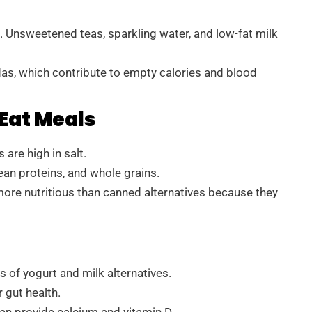
 Unsweetened teas, sparkling water, and low-fat milk
odas, which contribute to empty calories and blood
Eat Meals
are high in salt.
ean proteins, and whole grains.
more nutritious than canned alternatives because they
of yogurt and milk alternatives.
 gut health.
can provide calcium and vitamin D.