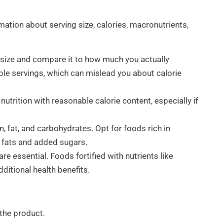
mation about serving size, calories, macronutrients,
size and compare it to how much you actually
e servings, which can mislead you about calorie
nutrition with reasonable calorie content, especially if
n, fat, and carbohydrates. Opt for foods rich in
d fats and added sugars.
e essential. Foods fortified with nutrients like
dditional health benefits.
 the product.