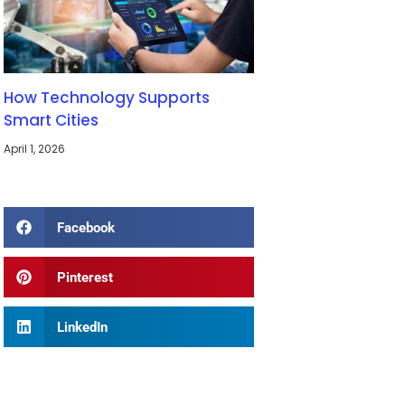
How Technology Supports
Smart Cities
April 1, 2026
Facebook
Pinterest
LinkedIn