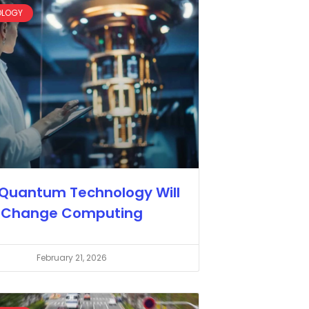
OLOGY
Quantum Technology Will
Change Computing
February 21, 2026