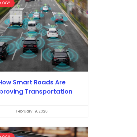
OLOGY
How Smart Roads Are
proving Transportation
February 19, 2026
OLOGY