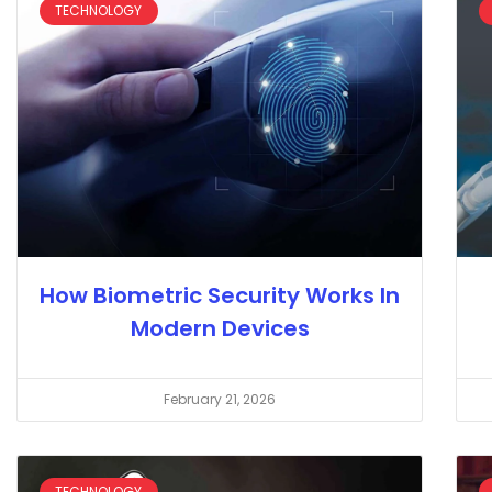
TECHNOLOGY
How Biometric Security Works In
Modern Devices
February 21, 2026
TECHNOLOGY