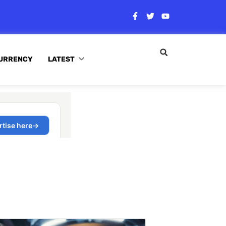
URRENCY
LATEST