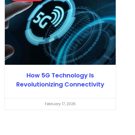
How 5G Technology Is
Revolutionizing Connectivity
February 17, 2026