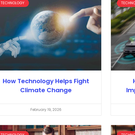
TECHNOLOGY
TECHN
How Technology Helps Fight
Climate Change
Im
February 19, 2026
TECHNOLOGY
TECHN