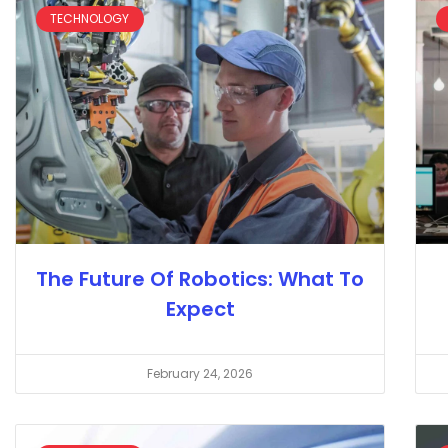
TECHNOLOGY
The Future Of Robotics: What To
Expect
February 24, 2026