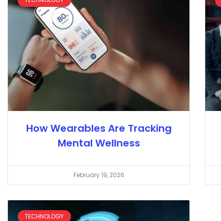
How Wearables Are Tracking
Mental Wellness
February 19, 2026
TECHNOLOGY