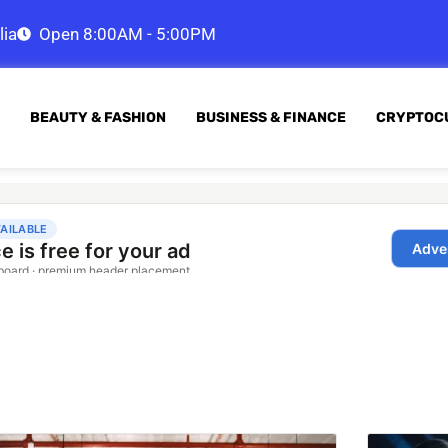
lia
Open 8:00AM - 5:00PM
BEAUTY & FASHION
BUSINESS & FINANCE
CRYPTOC