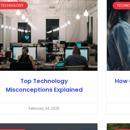
TECHNOLOGY
TECHN
Top Technology
How 
Misconceptions Explained
February 24, 2026