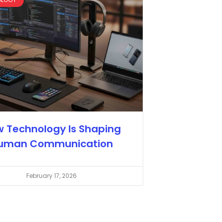
 Technology Is Shaping
uman Communication
February 17, 2026