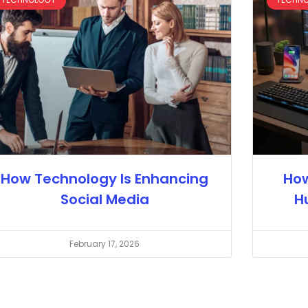
How Technology Is Enhancing
How
Social Media
H
February 17, 2026