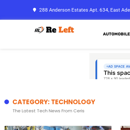
288 Anderson Estates Apt. 634, East Ade
AUTOMOBILE
CATEGORY: TECHNOLOGY
The Latest Tech News From Ceris