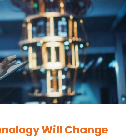
nology Will Change