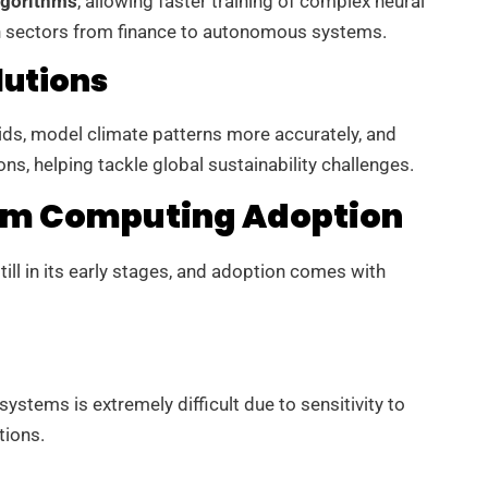
lgorithms
, allowing faster training of complex neural
n sectors from finance to autonomous systems.
lutions
ds, model climate patterns more accurately, and
ns, helping tackle global sustainability challenges.
um Computing Adoption
ill in its early stages, and adoption comes with
ystems is extremely difficult due to sensitivity to
tions.