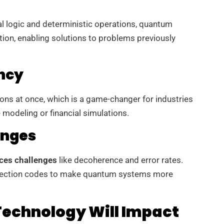
al logic and deterministic operations, quantum
ion, enabling solutions to problems previously
ency
s at once, which is a game-changer for industries
 modeling or financial simulations.
enges
ces challenges
like decoherence and error rates.
rrection codes to make quantum systems more
echnology Will Impact