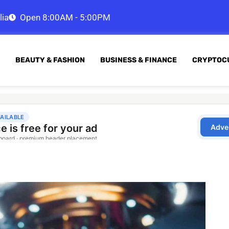
lia
Open 8:00AM - 5:00PM
BEAUTY & FASHION
BUSINESS & FINANCE
CRYPTOC