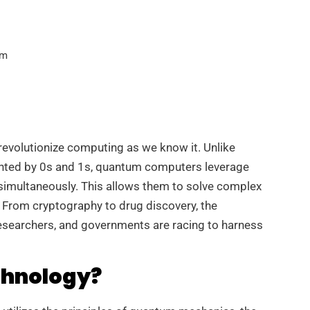
am
revolutionize computing as we know it. Unlike
sented by 0s and 1s, quantum computers leverage
 simultaneously. This allows them to solve complex
. From cryptography to drug discovery, the
esearchers, and governments are racing to harness
chnology?