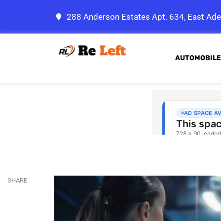
288 Anderson Estates Apt. 634, East Ade
AUTOMOBILE
SHARE