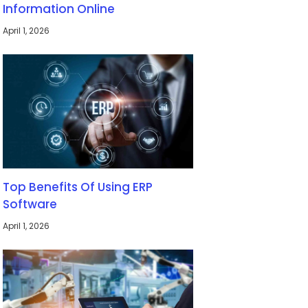
Information Online
April 1, 2026
Top Benefits Of Using ERP
Software
April 1, 2026