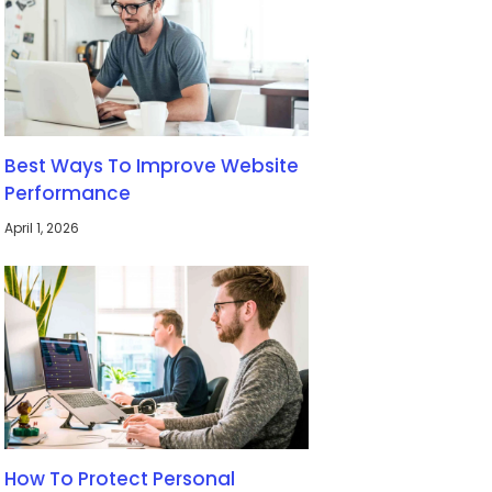
Best Ways To Improve Website
Performance
April 1, 2026
How To Protect Personal