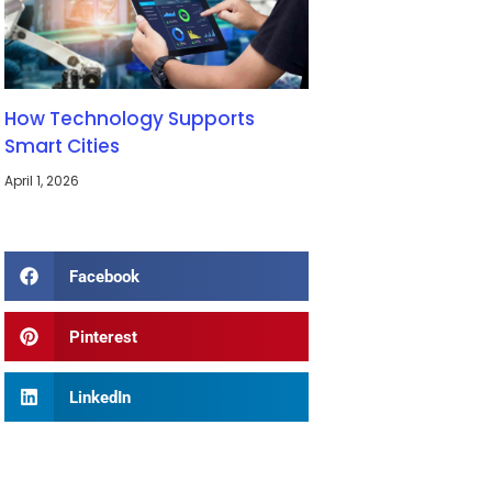
How Technology Supports
Smart Cities
April 1, 2026
Facebook
Pinterest
LinkedIn