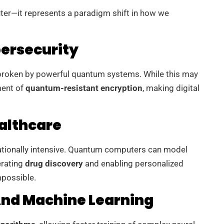
ter—it represents a paradigm shift in how we
ersecurity
 broken by powerful quantum systems. While this may
ment of
quantum-resistant encryption
, making digital
althcare
ationally intensive. Quantum computers can model
erating
drug discovery
and enabling personalized
mpossible.
 And Machine Learning