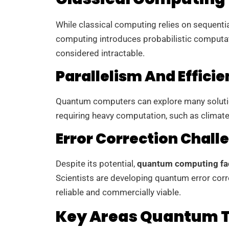
While classical computing relies on sequenti
computing introduces probabilistic computat
considered intractable.
Parallelism And Effici
Quantum computers can explore many solution
requiring heavy computation, such as climate
Error Correction Chall
Despite its potential,
quantum computing fa
Scientists are developing quantum error co
reliable and commercially viable.
Key Areas Quantum T