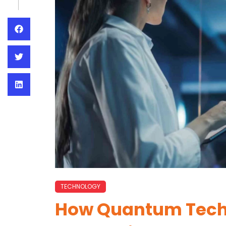
TECHNOLOGY
How Quantum Tech