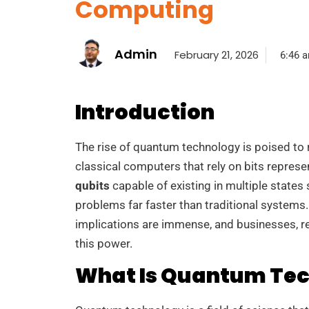
Computing
Admin
February 21, 2026
6:46 
Introduction
The rise of quantum technology is poised to 
classical computers that rely on bits repre
qubits
capable of existing in multiple states
problems far faster than traditional systems
implications are immense, and businesses, r
this power.
What Is Quantum Te