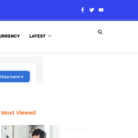
URRENCY
LATEST
Most Viewed