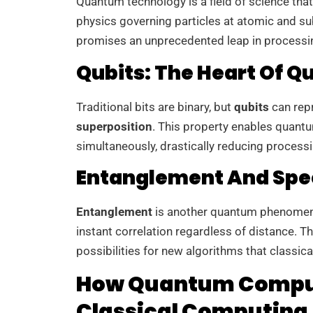
Quantum technology is a field of science that
physics governing particles at atomic and su
promises an unprecedented leap in processi
Qubits: The Heart Of
Traditional bits are binary, but
qubits
can repr
superposition
. This property enables quant
simultaneously, drastically reducing process
Entanglement And Spe
Entanglement
is another quantum phenomen
instant correlation regardless of distance. 
possibilities for new algorithms that classica
How Quantum Comput
Classical Computing