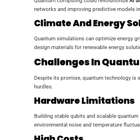
Quantum computing could revolutionize
AI a
networks and improving predictive models i
Climate And Energy So
Quantum simulations can optimize energy gri
design materials for renewable energy solutio
Challenges In Quant
Despite its promise, quantum technology is st
hurdles.
Hardware Limitations
Building stable qubits and scalable quantum s
environmental noise and temperature fluctua
High Costs