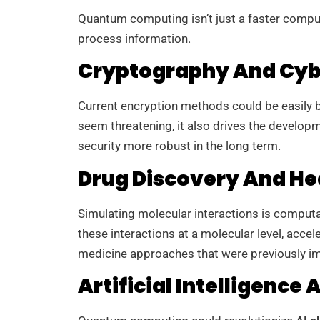
Quantum computing isn’t just a faster compu
process information.
Cryptography And Cyb
Current encryption methods could be easily
seem threatening, it also drives the develop
security more robust in the long term.
Drug Discovery And He
Simulating molecular interactions is comput
these interactions at a molecular level, accel
medicine approaches that were previously i
Artificial Intelligence