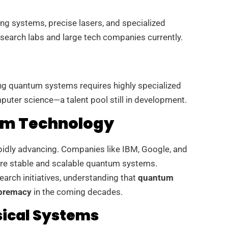
g systems, precise lasers, and specialized
research labs and large tech companies currently.
g quantum systems requires highly specialized
uter science—a talent pool still in development.
um Technology
apidly advancing. Companies like IBM, Google, and
ore stable and scalable quantum systems.
earch initiatives, understanding that
quantum
upremacy
in the coming decades.
ical Systems