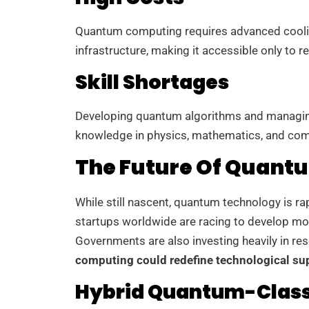
Quantum computing requires advanced coolin
infrastructure, making it accessible only to 
Skill Shortages
Developing quantum algorithms and managin
knowledge in physics, mathematics, and comp
The Future Of Quant
While still nascent, quantum technology is r
startups worldwide are racing to develop m
Governments are also investing heavily in res
computing could redefine technological s
Hybrid Quantum-Class