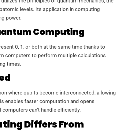
 utilizes the principles of quantum mechanics, the
batomic levels. Its application in computing
ng power.
 Quantum Computing
esent 0, 1, or both at the same time thanks to
um computers to perform multiple calculations
ing times.
ed
on where qubits become interconnected, allowing
This enables faster computation and opens
l computers can’t handle efficiently.
ing Differs From