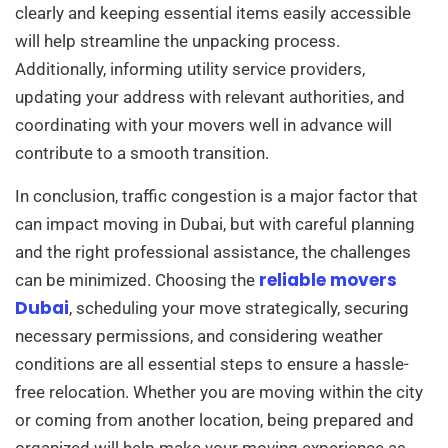
clearly and keeping essential items easily accessible
will help streamline the unpacking process.
Additionally, informing utility service providers,
updating your address with relevant authorities, and
coordinating with your movers well in advance will
contribute to a smooth transition.
In conclusion, traffic congestion is a major factor that
can impact moving in Dubai, but with careful planning
and the right professional assistance, the challenges
reliable movers
can be minimized. Choosing the
Dubai
, scheduling your move strategically, securing
necessary permissions, and considering weather
conditions are all essential steps to ensure a hassle-
free relocation. Whether you are moving within the city
or coming from another location, being prepared and
organized will help make your moving experience as