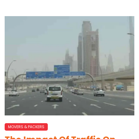
MOVERS & PACKERS