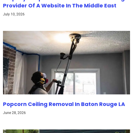
Provider Of A Website In The Middle East
July 10, 2026
Popcorn Ceiling Removal In Baton Rouge LA
June 28, 2026