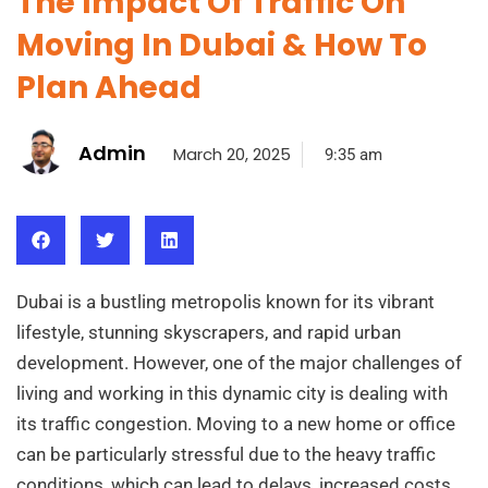
The Impact Of Traffic On
Moving In Dubai & How To
Plan Ahead
Admin
March 20, 2025
9:35 am
Dubai is a bustling metropolis known for its vibrant
lifestyle, stunning skyscrapers, and rapid urban
development. However, one of the major challenges of
living and working in this dynamic city is dealing with
its traffic congestion. Moving to a new home or office
can be particularly stressful due to the heavy traffic
conditions, which can lead to delays, increased costs,