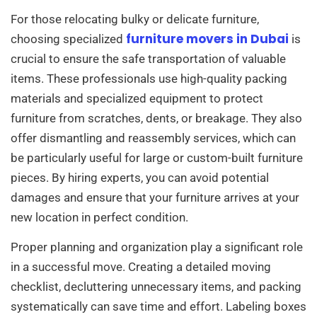
For those relocating bulky or delicate furniture,
furniture movers in Dubai
choosing specialized
is
crucial to ensure the safe transportation of valuable
items. These professionals use high-quality packing
materials and specialized equipment to protect
furniture from scratches, dents, or breakage. They also
offer dismantling and reassembly services, which can
be particularly useful for large or custom-built furniture
pieces. By hiring experts, you can avoid potential
damages and ensure that your furniture arrives at your
new location in perfect condition.
Proper planning and organization play a significant role
in a successful move. Creating a detailed moving
checklist, decluttering unnecessary items, and packing
systematically can save time and effort. Labeling boxes