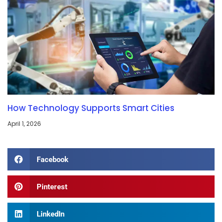
How Technology Supports Smart Cities
April 1, 2026
Facebook
Pinterest
LinkedIn