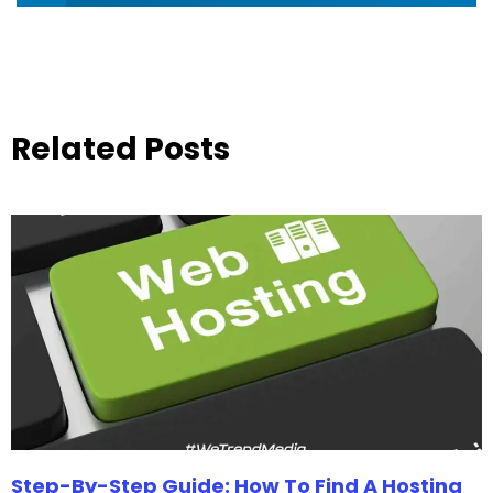
Related Posts
Step-By-Step Guide: How To Find A Hosting