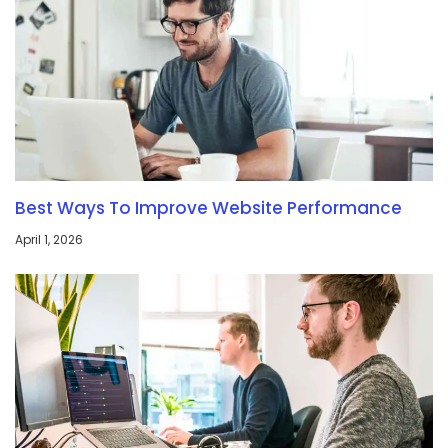
Best Ways To Improve Website Performance
April 1, 2026