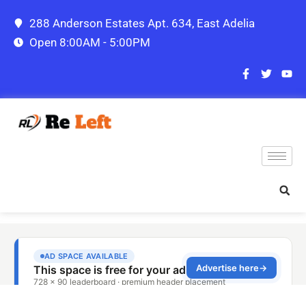
288 Anderson Estates Apt. 634, East Adelia
Open 8:00AM - 5:00PM