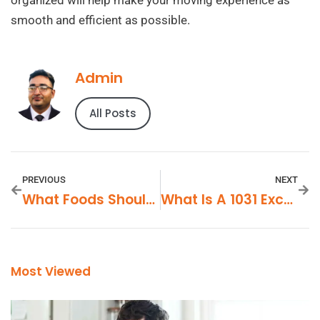
smooth and efficient as possible.
Admin
All Posts
PREVIOUS
NEXT
What Foods Should I Avoid With BPH?
What Is A 1031 Exchange In Real Estate?
Most Viewed