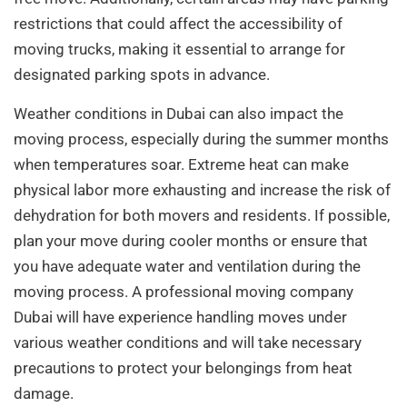
restrictions that could affect the accessibility of
moving trucks, making it essential to arrange for
designated parking spots in advance.
Weather conditions in Dubai can also impact the
moving process, especially during the summer months
when temperatures soar. Extreme heat can make
physical labor more exhausting and increase the risk of
dehydration for both movers and residents. If possible,
plan your move during cooler months or ensure that
you have adequate water and ventilation during the
moving process. A professional moving company
Dubai will have experience handling moves under
various weather conditions and will take necessary
precautions to protect your belongings from heat
damage.