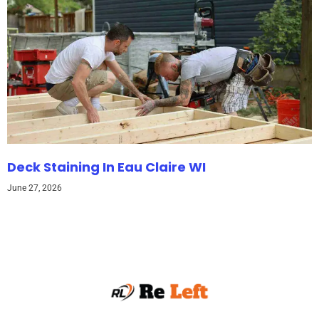
Deck Staining In Eau Claire WI
June 27, 2026