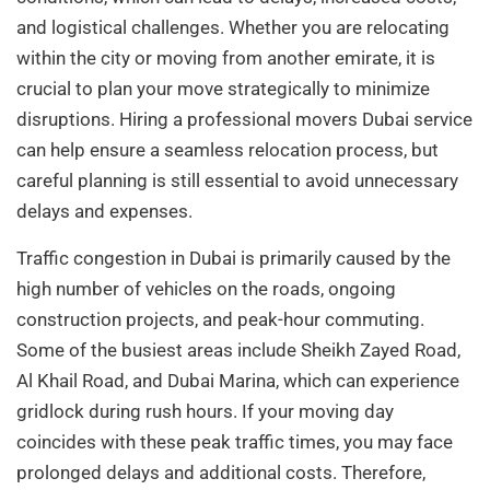
and logistical challenges. Whether you are relocating
within the city or moving from another emirate, it is
crucial to plan your move strategically to minimize
disruptions. Hiring a professional movers Dubai service
can help ensure a seamless relocation process, but
careful planning is still essential to avoid unnecessary
delays and expenses.
Traffic congestion in Dubai is primarily caused by the
high number of vehicles on the roads, ongoing
construction projects, and peak-hour commuting.
Some of the busiest areas include Sheikh Zayed Road,
Al Khail Road, and Dubai Marina, which can experience
gridlock during rush hours. If your moving day
coincides with these peak traffic times, you may face
prolonged delays and additional costs. Therefore,