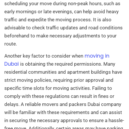
scheduling your move during non-peak hours, such as
early mornings or late evenings, can help avoid heavy
traffic and expedite the moving process. It is also
advisable to check traffic updates and road conditions
beforehand to make necessary adjustments to your
route.
moving in
Another key factor to consider when
Dubai
is obtaining the required permissions. Many
residential communities and apartment buildings have
strict moving policies, requiring prior approval and
specific time slots for moving activities. Failing to
comply with these regulations can result in fines or
delays. A reliable movers and packers Dubai company
will be familiar with these requirements and can assist
in securing the necessary approvals to ensure a hassle-
free move. Additionally, certain areas may have parking