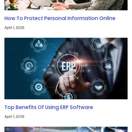
How To Protect Personal Information Online
April 1, 2026
Top Benefits Of Using ERP Software
April 1, 2026