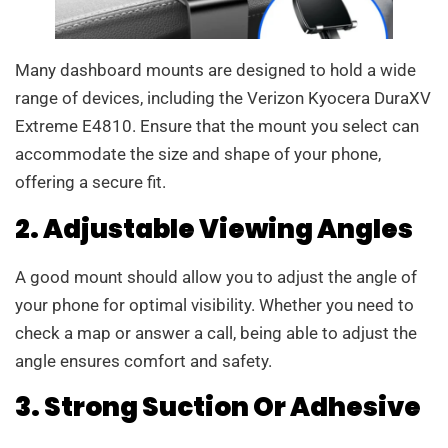
Many dashboard mounts are designed to hold a wide
range of devices, including the Verizon Kyocera DuraXV
Extreme E4810. Ensure that the mount you select can
accommodate the size and shape of your phone,
offering a secure fit.
2. Adjustable Viewing Angles
A good mount should allow you to adjust the angle of
your phone for optimal visibility. Whether you need to
check a map or answer a call, being able to adjust the
angle ensures comfort and safety.
3. Strong Suction Or Adhesive