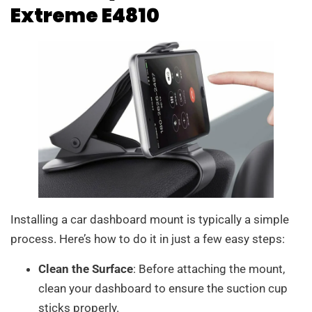
Extreme E4810
Installing a car dashboard mount is typically a simple
process. Here’s how to do it in just a few easy steps:
Clean the Surface
: Before attaching the mount,
clean your dashboard to ensure the suction cup
sticks properly.