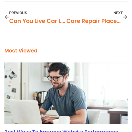
PREVIOUS
NEXT
Can You Live Car Lite In Gentry AR
Care Repair Places That Take Carvanacare In Northern VA
Most Viewed