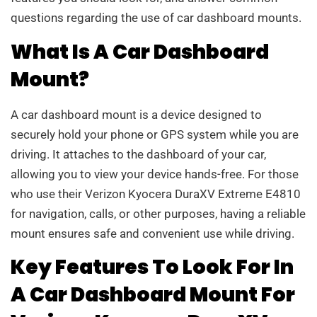
questions regarding the use of car dashboard mounts.
What Is A Car Dashboard
Mount?
A car dashboard mount is a device designed to
securely hold your phone or GPS system while you are
driving. It attaches to the dashboard of your car,
allowing you to view your device hands-free. For those
who use their Verizon Kyocera DuraXV Extreme E4810
for navigation, calls, or other purposes, having a reliable
mount ensures safe and convenient use while driving.
Key Features To Look For In
A Car Dashboard Mount For