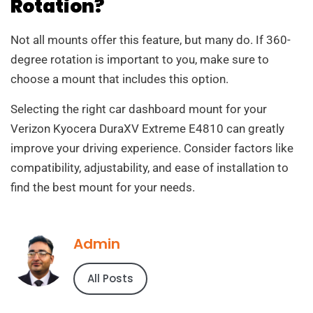
Rotation?
Not all mounts offer this feature, but many do. If 360-
degree rotation is important to you, make sure to
choose a mount that includes this option.
Selecting the right car dashboard mount for your
Verizon Kyocera DuraXV Extreme E4810 can greatly
improve your driving experience. Consider factors like
compatibility, adjustability, and ease of installation to
find the best mount for your needs.
Admin
All Posts