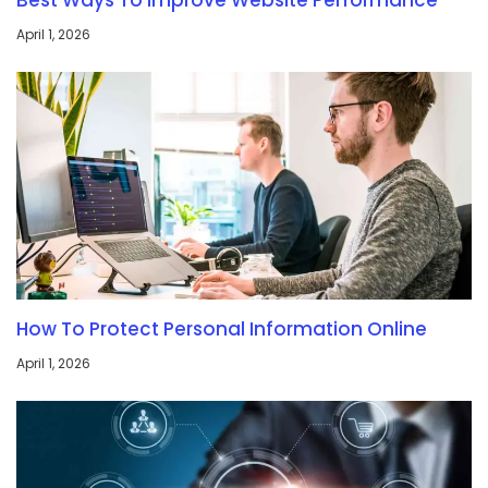
Best Ways To Improve Website Performance
April 1, 2026
How To Protect Personal Information Online
April 1, 2026