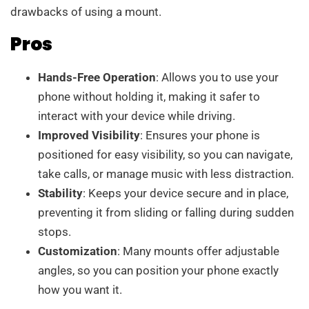
drawbacks of using a mount.
Pros
Hands-Free Operation
: Allows you to use your
phone without holding it, making it safer to
interact with your device while driving.
Improved Visibility
: Ensures your phone is
positioned for easy visibility, so you can navigate,
take calls, or manage music with less distraction.
Stability
: Keeps your device secure and in place,
preventing it from sliding or falling during sudden
stops.
Customization
: Many mounts offer adjustable
angles, so you can position your phone exactly
how you want it.