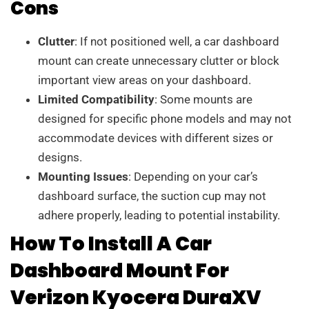
Cons
Clutter
: If not positioned well, a car dashboard
mount can create unnecessary clutter or block
important view areas on your dashboard.
Limited Compatibility
: Some mounts are
designed for specific phone models and may not
accommodate devices with different sizes or
designs.
Mounting Issues
: Depending on your car’s
dashboard surface, the suction cup may not
adhere properly, leading to potential instability.
How To Install A Car
Dashboard Mount For
Verizon Kyocera DuraXV