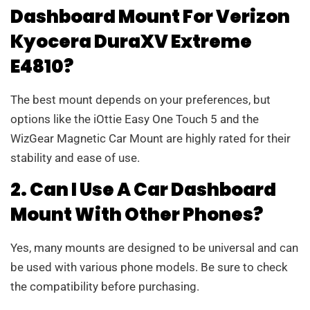
Dashboard Mount For Verizon
Kyocera DuraXV Extreme
E4810?
The best mount depends on your preferences, but
options like the iOttie Easy One Touch 5 and the
WizGear Magnetic Car Mount are highly rated for their
stability and ease of use.
2. Can I Use A Car Dashboard
Mount With Other Phones?
Yes, many mounts are designed to be universal and can
be used with various phone models. Be sure to check
the compatibility before purchasing.