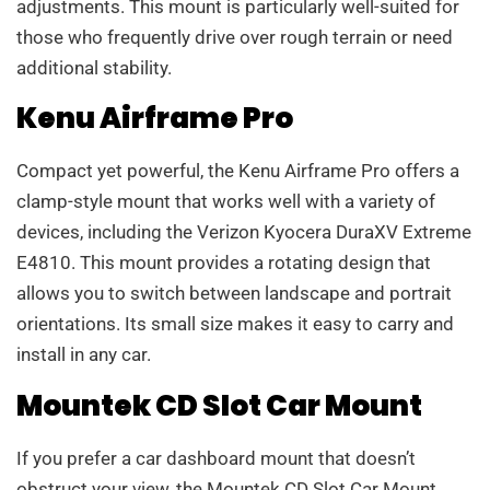
adjustments. This mount is particularly well-suited for
those who frequently drive over rough terrain or need
additional stability.
Kenu Airframe Pro
Compact yet powerful, the Kenu Airframe Pro offers a
clamp-style mount that works well with a variety of
devices, including the Verizon Kyocera DuraXV Extreme
E4810. This mount provides a rotating design that
allows you to switch between landscape and portrait
orientations. Its small size makes it easy to carry and
install in any car.
Mountek CD Slot Car Mount
If you prefer a car dashboard mount that doesn’t
obstruct your view, the Mountek CD Slot Car Mount