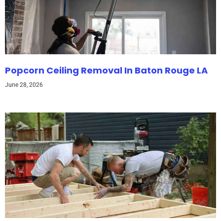
Popcorn Ceiling Removal In Baton Rouge LA
June 28, 2026