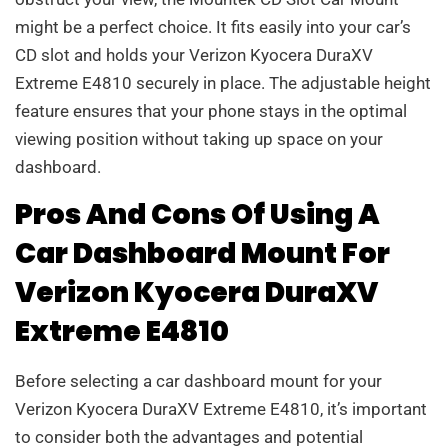
might be a perfect choice. It fits easily into your car’s
CD slot and holds your Verizon Kyocera DuraXV
Extreme E4810 securely in place. The adjustable height
feature ensures that your phone stays in the optimal
viewing position without taking up space on your
dashboard.
Pros And Cons Of Using A
Car Dashboard Mount For
Verizon Kyocera DuraXV
Extreme E4810
Before selecting a car dashboard mount for your
Verizon Kyocera DuraXV Extreme E4810, it’s important
to consider both the advantages and potential