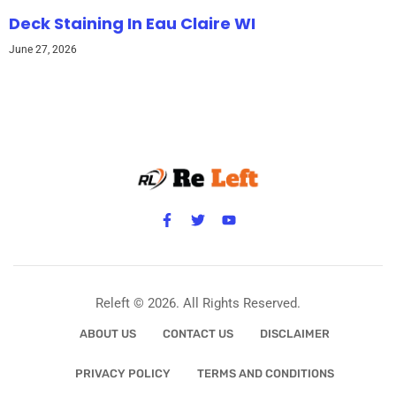
Deck Staining In Eau Claire WI
June 27, 2026
Releft © 2026. All Rights Reserved.
ABOUT US
CONTACT US
DISCLAIMER
PRIVACY POLICY
TERMS AND CONDITIONS