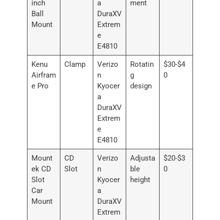
inch
a
ment
Ball
DuraXV
Mount
Extrem
e
E4810
Kenu
Clamp
Verizo
Rotatin
$30-$4
Airfram
n
g
0
e Pro
Kyocer
design
a
DuraXV
Extrem
e
E4810
Mount
CD
Verizo
Adjusta
$20-$3
ek CD
Slot
n
ble
0
Slot
Kyocer
height
Car
a
Mount
DuraXV
Extrem