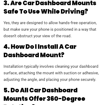
3. Are Car Dashboard Mounts
Safe To Use While Driving?
Yes, they are designed to allow hands-free operation,
but make sure your phone is positioned in a way that
doesn’t obstruct your view of the road.
4. How Do I Install A Car
Dashboard Mount?
Installation typically involves cleaning your dashboard
surface, attaching the mount with suction or adhesive,
adjusting the angle, and placing your phone securely.
5. Do All Car Dashboard
Mounts Offer 360-Degree