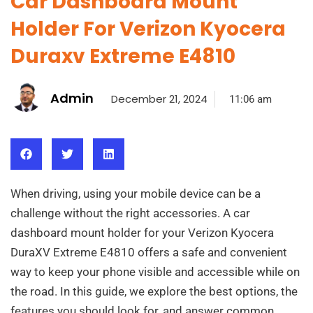
Car Dashboard Mount
Holder For Verizon Kyocera
Duraxv Extreme E4810
Admin
December 21, 2024
11:06 am
When driving, using your mobile device can be a
challenge without the right accessories. A car
dashboard mount holder for your Verizon Kyocera
DuraXV Extreme E4810 offers a safe and convenient
way to keep your phone visible and accessible while on
the road. In this guide, we explore the best options, the
features you should look for, and answer common