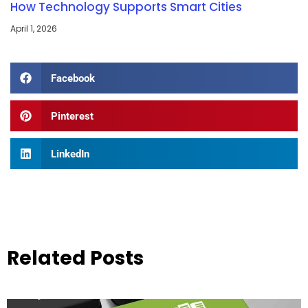
How Technology Supports Smart Cities
April 1, 2026
Facebook
Pinterest
LinkedIn
Related Posts