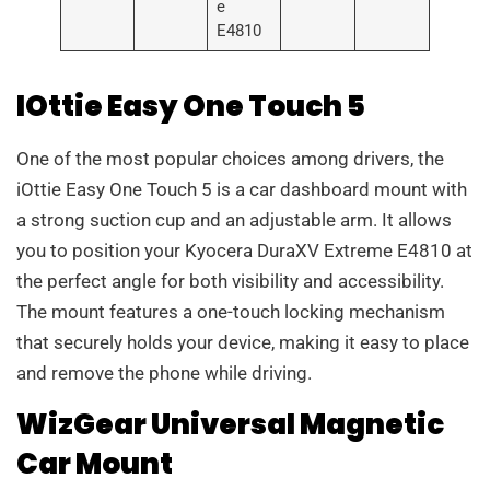
e
E4810
IOttie Easy One Touch 5
One of the most popular choices among drivers, the
iOttie Easy One Touch 5 is a car dashboard mount with
a strong suction cup and an adjustable arm. It allows
you to position your Kyocera DuraXV Extreme E4810 at
the perfect angle for both visibility and accessibility.
The mount features a one-touch locking mechanism
that securely holds your device, making it easy to place
and remove the phone while driving.
WizGear Universal Magnetic
Car Mount