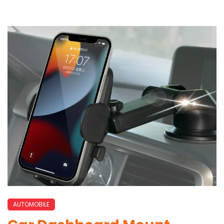
AUTOMOBILE