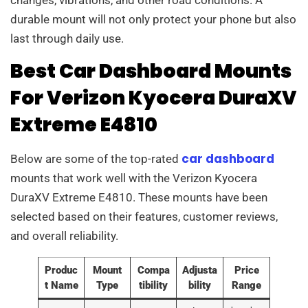
durable mount will not only protect your phone but also
last through daily use.
Best Car Dashboard Mounts
For Verizon Kyocera DuraXV
Extreme E4810
car dashboard
Below are some of the top-rated
mounts that work well with the Verizon Kyocera
DuraXV Extreme E4810. These mounts have been
selected based on their features, customer reviews,
and overall reliability.
Produc
Mount
Compa
Adjusta
Price
t Name
Type
tibility
bility
Range