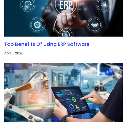
Top Benefits Of Using ERP Software
April 1, 2026