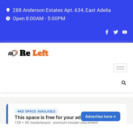
288 Anderson Estates Apt. 634, East Adelia
Open 8:00AM - 5:00PM