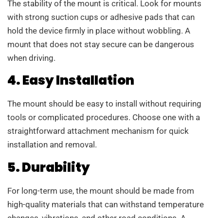
The stability of the mount is critical. Look for mounts
with strong suction cups or adhesive pads that can
hold the device firmly in place without wobbling. A
mount that does not stay secure can be dangerous
when driving.
4. Easy Installation
The mount should be easy to install without requiring
tools or complicated procedures. Choose one with a
straightforward attachment mechanism for quick
installation and removal.
5. Durability
For long-term use, the mount should be made from
high-quality materials that can withstand temperature
changes, vibrations, and other road conditions. A