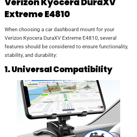
Verizon Kyocera DuraXV
Extreme E4810
When choosing a car dashboard mount for your
Verizon Kyocera DuraXV Extreme E4810, several
features should be considered to ensure functionality,
stability, and durability:
1. Universal Compatibility