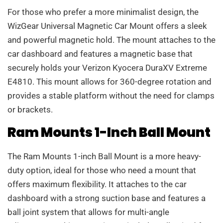
For those who prefer a more minimalist design, the
WizGear Universal Magnetic Car Mount offers a sleek
and powerful magnetic hold. The mount attaches to the
car dashboard and features a magnetic base that
securely holds your Verizon Kyocera DuraXV Extreme
E4810. This mount allows for 360-degree rotation and
provides a stable platform without the need for clamps
or brackets.
Ram Mounts 1-Inch Ball Mount
The Ram Mounts 1-inch Ball Mount is a more heavy-
duty option, ideal for those who need a mount that
offers maximum flexibility. It attaches to the car
dashboard with a strong suction base and features a
ball joint system that allows for multi-angle