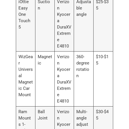
iOttie
Suctio
Verizo
Adjusta
$25-$3
Easy
n
n
ble
5
One
Kyocer
angle
Touch
a
5
DuraXV
Extrem
e
E4810
WizGea
Magnet
Verizo
360-
$10-$1
r
ic
n
degree
5
Univers
Kyocer
rotatio
al
a
n
Magnet
DuraXV
ic Car
Extrem
Mount
e
E4810
Ram
Ball
Verizo
Multi-
$30-$4
Mount
Joint
n
angle
5
s 1-
Kyocer
adjust