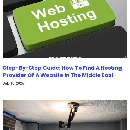
Step-By-Step Guide: How To Find A Hosting
Provider Of A Website In The Middle East
July 10, 2026