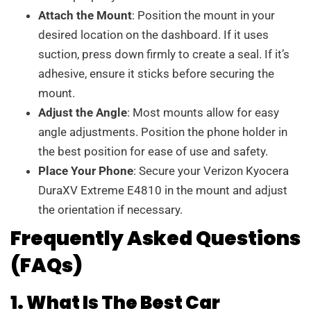
Attach the Mount
: Position the mount in your
desired location on the dashboard. If it uses
suction, press down firmly to create a seal. If it’s
adhesive, ensure it sticks before securing the
mount.
Adjust the Angle
: Most mounts allow for easy
angle adjustments. Position the phone holder in
the best position for ease of use and safety.
Place Your Phone
: Secure your Verizon Kyocera
DuraXV Extreme E4810 in the mount and adjust
the orientation if necessary.
Frequently Asked Questions
(FAQs)
1. What Is The Best Car