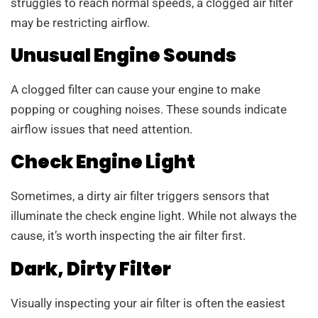
struggles to reach normal speeds, a clogged air filter
may be restricting airflow.
Unusual Engine Sounds
A clogged filter can cause your engine to make
popping or coughing noises. These sounds indicate
airflow issues that need attention.
Check Engine Light
Sometimes, a dirty air filter triggers sensors that
illuminate the check engine light. While not always the
cause, it’s worth inspecting the air filter first.
Dark, Dirty Filter
Visually inspecting your air filter is often the easiest