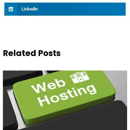
LinkedIn
Related Posts