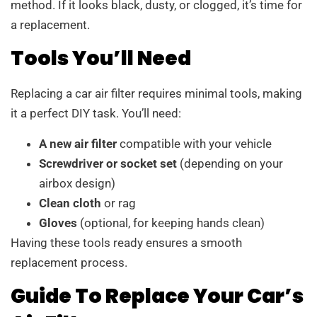
method. If it looks black, dusty, or clogged, it’s time for
a replacement.
Tools You’ll Need
Replacing a car air filter requires minimal tools, making
it a perfect DIY task. You’ll need:
A new air filter
compatible with your vehicle
Screwdriver or socket set
(depending on your
airbox design)
Clean cloth
or rag
Gloves
(optional, for keeping hands clean)
Having these tools ready ensures a smooth
replacement process.
Guide To Replace Your Car’s