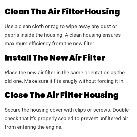
Clean The Air Filter Housing
Use a clean cloth or rag to wipe away any dust or
debris inside the housing. A clean housing ensures
maximum efficiency from the new filter.
Install The New Air Filter
Place the new air filter in the same orientation as the
old one. Make sure it fits snugly without forcing it in.
Close The Air Filter Housing
Secure the housing cover with clips or screws. Double-
check that it’s properly sealed to prevent unfiltered air
from entering the engine.