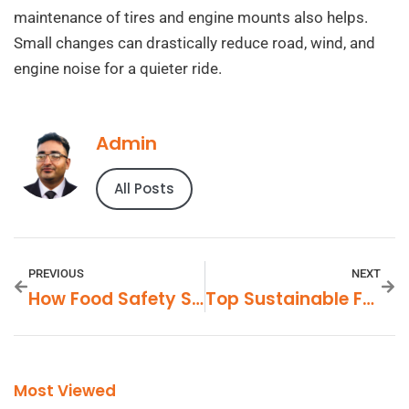
maintenance of tires and engine mounts also helps.
Small changes can drastically reduce road, wind, and
engine noise for a quieter ride.
Admin
All Posts
PREVIOUS
NEXT
How Food Safety Standards Affect FMCG Products
Top Sustainable FMCG Brands To Watch
Most Viewed