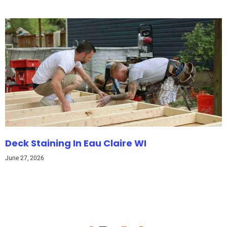
Deck Staining In Eau Claire WI
June 27, 2026