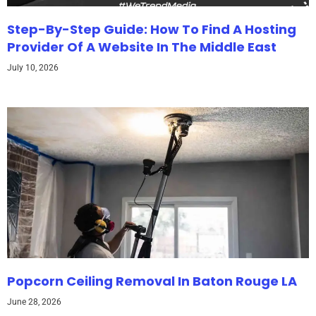
Step-By-Step Guide: How To Find A Hosting
Provider Of A Website In The Middle East
July 10, 2026
Popcorn Ceiling Removal In Baton Rouge LA
June 28, 2026