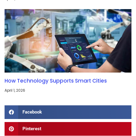
How Technology Supports Smart Cities
April 1, 2026
Facebook
Pinterest