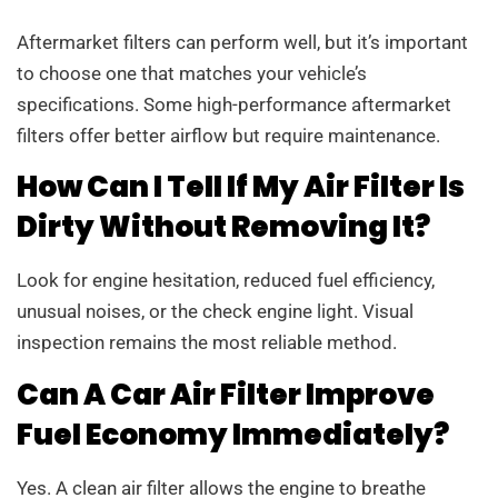
Aftermarket filters can perform well, but it’s important
to choose one that matches your vehicle’s
specifications. Some high-performance aftermarket
filters offer better airflow but require maintenance.
How Can I Tell If My Air Filter Is
Dirty Without Removing It?
Look for engine hesitation, reduced fuel efficiency,
unusual noises, or the check engine light. Visual
inspection remains the most reliable method.
Can A Car Air Filter Improve
Fuel Economy Immediately?
Yes. A clean air filter allows the engine to breathe