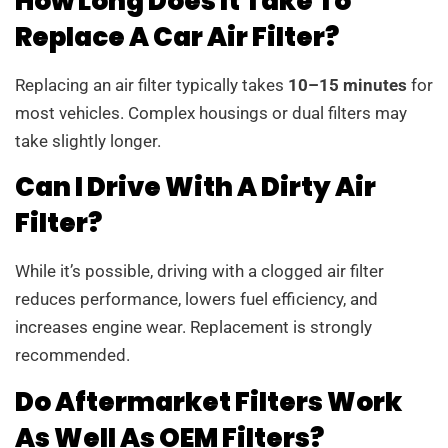
How Long Does It Take To
Replace A Car Air Filter?
Replacing an air filter typically takes
10–15 minutes
for
most vehicles. Complex housings or dual filters may
take slightly longer.
Can I Drive With A Dirty Air
Filter?
While it’s possible, driving with a clogged air filter
reduces performance, lowers fuel efficiency, and
increases engine wear. Replacement is strongly
recommended.
Do Aftermarket Filters Work
As Well As OEM Filters?