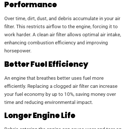
Performance
Over time, dirt, dust, and debris accumulate in your air
filter. This restricts airflow to the engine, forcing it to
work harder. A clean air filter allows optimal air intake,
enhancing combustion efficiency and improving
horsepower.
Better Fuel Efficiency
An engine that breathes better uses fuel more
efficiently. Replacing a clogged air filter can increase
your fuel economy by up to 10%, saving money over
time and reducing environmental impact.
Longer Engine Life