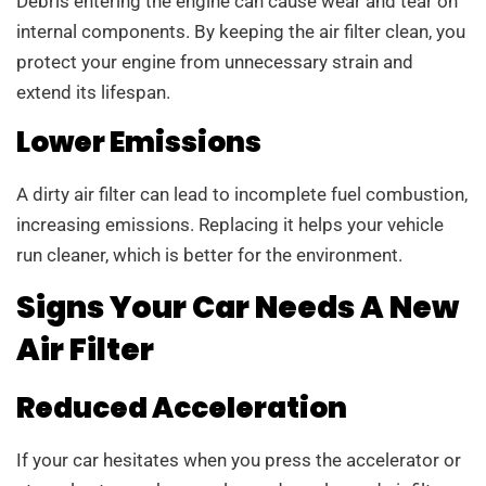
Debris entering the engine can cause wear and tear on
internal components. By keeping the air filter clean, you
protect your engine from unnecessary strain and
extend its lifespan.
Lower Emissions
A dirty air filter can lead to incomplete fuel combustion,
increasing emissions. Replacing it helps your vehicle
run cleaner, which is better for the environment.
Signs Your Car Needs A New
Air Filter
Reduced Acceleration
If your car hesitates when you press the accelerator or