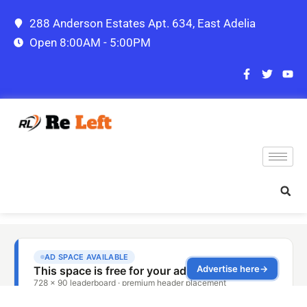
288 Anderson Estates Apt. 634, East Adelia
Open 8:00AM - 5:00PM