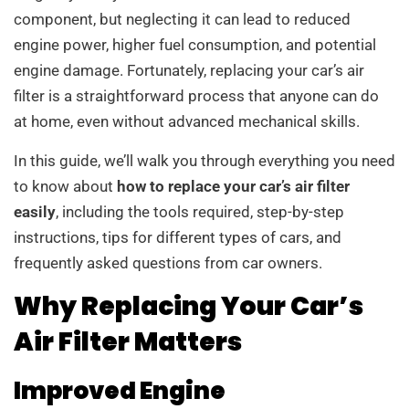
component, but neglecting it can lead to reduced
engine power, higher fuel consumption, and potential
engine damage. Fortunately, replacing your car’s air
filter is a straightforward process that anyone can do
at home, even without advanced mechanical skills.
In this guide, we’ll walk you through everything you need
to know about
how to replace your car’s air filter
easily
, including the tools required, step-by-step
instructions, tips for different types of cars, and
frequently asked questions from car owners.
Why Replacing Your Car’s
Air Filter Matters
Improved Engine