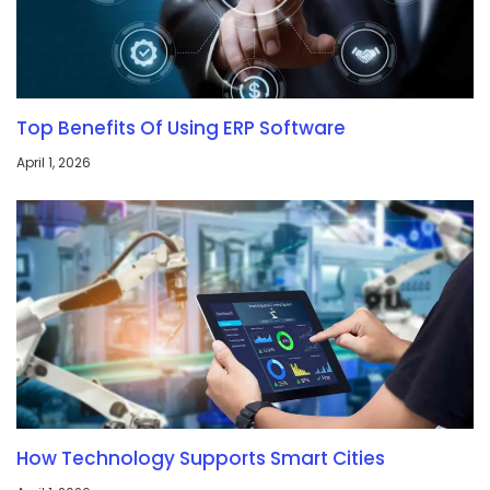
Top Benefits Of Using ERP Software
April 1, 2026
How Technology Supports Smart Cities