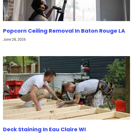
Popcorn Ceiling Removal In Baton Rouge LA
June 28, 2026
Deck Staining In Eau Claire WI