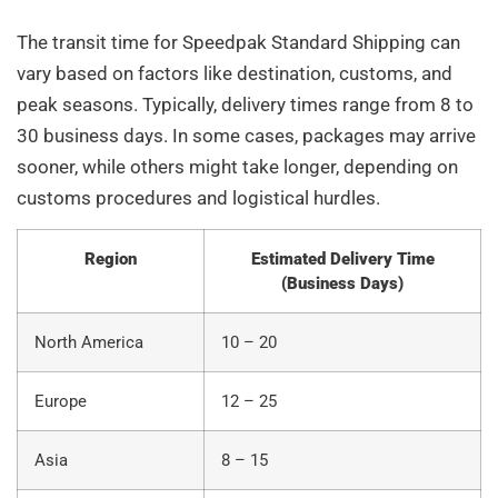
The transit time for Speedpak Standard Shipping can
vary based on factors like destination, customs, and
peak seasons. Typically, delivery times range from 8 to
30 business days. In some cases, packages may arrive
sooner, while others might take longer, depending on
customs procedures and logistical hurdles.
Region
Estimated Delivery Time
(Business Days)
North America
10 – 20
Europe
12 – 25
Asia
8 – 15