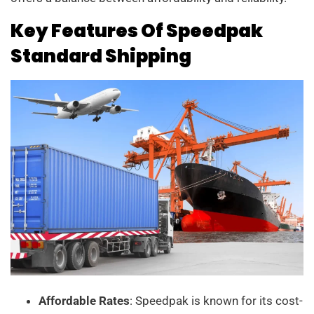
Key Features Of Speedpak
Standard Shipping
Affordable Rates
: Speedpak is known for its cost-