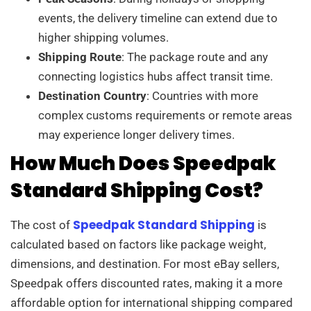
events, the delivery timeline can extend due to
higher shipping volumes.
Shipping Route
: The package route and any
connecting logistics hubs affect transit time.
Destination Country
: Countries with more
complex customs requirements or remote areas
may experience longer delivery times.
How Much Does Speedpak
Standard Shipping Cost?
Speedpak Standard Shipping
The cost of
is
calculated based on factors like package weight,
dimensions, and destination. For most eBay sellers,
Speedpak offers discounted rates, making it a more
affordable option for international shipping compared