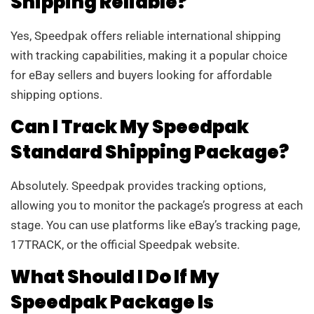
Shipping Reliable?
Yes, Speedpak offers reliable international shipping
with tracking capabilities, making it a popular choice
for eBay sellers and buyers looking for affordable
shipping options.
Can I Track My Speedpak
Standard Shipping Package?
Absolutely. Speedpak provides tracking options,
allowing you to monitor the package’s progress at each
stage. You can use platforms like eBay’s tracking page,
17TRACK, or the official Speedpak website.
What Should I Do If My
Speedpak Package Is