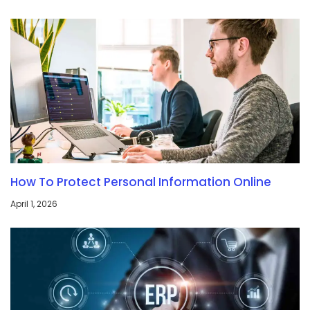
How To Protect Personal Information Online
April 1, 2026