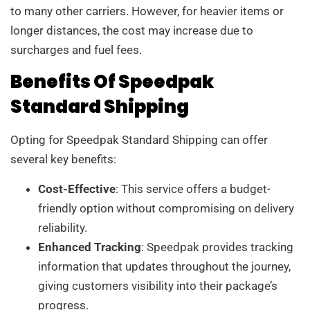
to many other carriers. However, for heavier items or
longer distances, the cost may increase due to
surcharges and fuel fees.
Benefits Of Speedpak
Standard Shipping
Opting for Speedpak Standard Shipping can offer
several key benefits:
Cost-Effective
: This service offers a budget-
friendly option without compromising on delivery
reliability.
Enhanced Tracking
: Speedpak provides tracking
information that updates throughout the journey,
giving customers visibility into their package’s
progress.