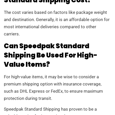
Standard Shipping Cost?
The cost varies based on factors like package weight
and destination. Generally, it is an affordable option for
most international deliveries compared to other
carriers.
Can Speedpak Standard
Shipping Be Used For High-
Value Items?
For high-value items, it may be wise to consider a
premium shipping option with insurance coverage,
such as DHL Express or FedEx, to ensure maximum
protection during transit.
Speedpak Standard Shipping has proven to be a