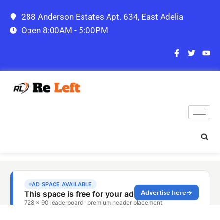
288 Anderson Estates Apt. 634, East Adelia
Open 8:00AM - 5:00PM