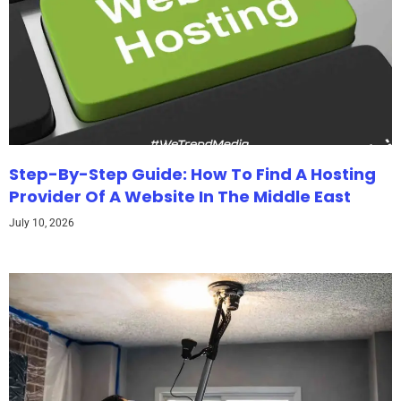
Step-By-Step Guide: How To Find A Hosting
Provider Of A Website In The Middle East
July 10, 2026