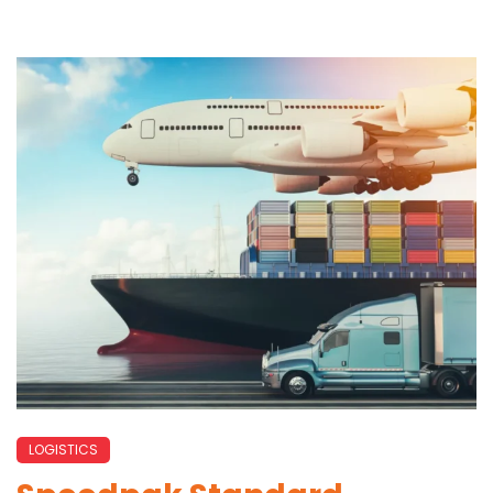
LOGISTICS