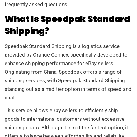
frequently asked questions.
What Is Speedpak Standard
Shipping?
Speedpak Standard Shipping is a logistics service
provided by Orange Connex, specifically developed to
enhance shipping performance for eBay sellers.
Originating from China, Speedpak offers a range of
shipping services, with Speedpak Standard Shipping
standing out as a mid-tier option in terms of speed and
cost.
This service allows eBay sellers to efficiently ship
goods to international customers without excessive
shipping costs. Although it is not the fastest option, it
offers a balance between affordability and reliability.