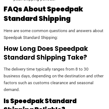
FAQs About Speedpak
Standard Shipping
Here are some common questions and answers about
Speedpak Standard Shipping:
How Long Does Speedpak
Standard Shipping Take?
The delivery time typically ranges from 8 to 30
business days, depending on the destination and other
factors such as customs clearance and seasonal
demand.
Is Speedpak Standard