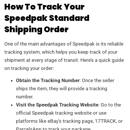
How To Track Your
Speedpak Standard
Shipping Order
One of the main advantages of Speedpak is its reliable
tracking system, which helps you keep track of your
shipment at every stage of transit. Here’s a quick guide
on tracking your order:
Obtain the Tracking Number
: Once the seller
ships the item, they will provide a tracking
number.
Visit the Speedpak Tracking Website
: Go to the
official Speedpak tracking website or use
platforms like eBay’s tracking page, 17TRACK, or
ParcelsApp to track your package.