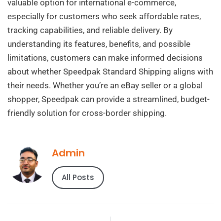
valuable option for international e-commerce,
especially for customers who seek affordable rates,
tracking capabilities, and reliable delivery. By
understanding its features, benefits, and possible
limitations, customers can make informed decisions
about whether Speedpak Standard Shipping aligns with
their needs. Whether you’re an eBay seller or a global
shopper, Speedpak can provide a streamlined, budget-
friendly solution for cross-border shipping.
Admin
All Posts