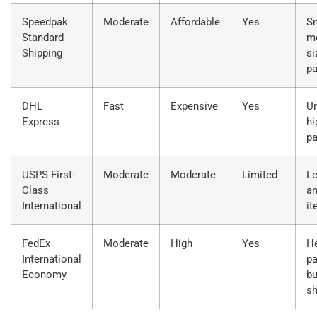
Speedpak
Moderate
Affordable
Yes
Sm
Standard
m
Shipping
si
p
DHL
Fast
Expensive
Yes
Ur
Express
hi
p
USPS First-
Moderate
Moderate
Limited
Le
Class
an
International
i
FedEx
Moderate
High
Yes
H
International
pa
Economy
bu
s