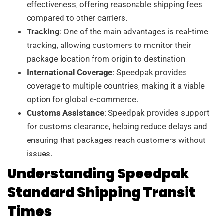
effectiveness, offering reasonable shipping fees
compared to other carriers.
Tracking
: One of the main advantages is real-time
tracking, allowing customers to monitor their
package location from origin to destination.
International Coverage
: Speedpak provides
coverage to multiple countries, making it a viable
option for global e-commerce.
Customs Assistance
: Speedpak provides support
for customs clearance, helping reduce delays and
ensuring that packages reach customers without
issues.
Understanding Speedpak
Standard Shipping Transit
Times