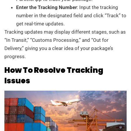
Enter the Tracking Number
: Input the tracking
number in the designated field and click “Track” to
get real-time updates.
Tracking updates may display different stages, such as
“In Transit,” “Customs Processing,” and “Out for
Delivery,” giving you a clear idea of your package’s
progress.
How To Resolve Tracking
Issues