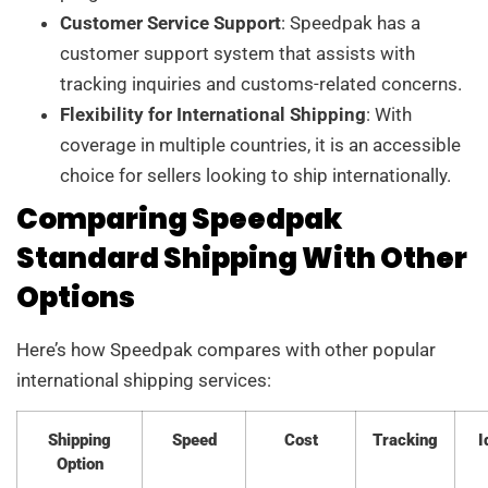
Customer Service Support
: Speedpak has a
customer support system that assists with
tracking inquiries and customs-related concerns.
Flexibility for International Shipping
: With
coverage in multiple countries, it is an accessible
choice for sellers looking to ship internationally.
Comparing Speedpak
Standard Shipping With Other
Options
Here’s how Speedpak compares with other popular
international shipping services:
Shipping
Speed
Cost
Tracking
I
Option