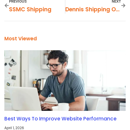
PREVIOUS
NEXT
SSMC Shipping
Dennis Shipping On Utica
Most Viewed
Best Ways To Improve Website Performance
April 1, 2026