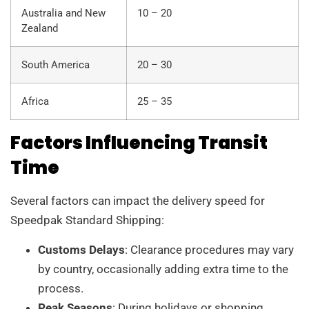
Australia and New
10 – 20
Zealand
South America
20 – 30
Africa
25 – 35
Factors Influencing Transit
Time
Several factors can impact the delivery speed for
Speedpak Standard Shipping:
Customs Delays
: Clearance procedures may vary
by country, occasionally adding extra time to the
process.
Peak Seasons
: During holidays or shopping