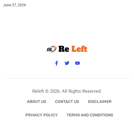
June 27, 2026
Releft © 2026. All Rights Reserved.
ABOUT US
CONTACT US
DISCLAIMER
PRIVACY POLICY
TERMS AND CONDITIONS