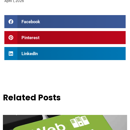
April 1, 2026
Facebook
Pinterest
LinkedIn
Related Posts