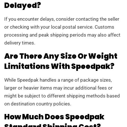
Delayed?
If you encounter delays, consider contacting the seller
or checking with your local postal service. Customs
processing and peak shipping periods may also affect
delivery times.
Are There Any Size Or Weight
Limitations With Speedpak?
While Speedpak handles a range of package sizes,
larger or heavier items may incur additional fees or
might be subject to different shipping methods based
on destination country policies.
How Much Does Speedpak