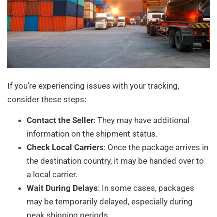
If you’re experiencing issues with your tracking,
consider these steps:
Contact the Seller
: They may have additional
information on the shipment status.
Check Local Carriers
: Once the package arrives in
the destination country, it may be handed over to
a local carrier.
Wait During Delays
: In some cases, packages
may be temporarily delayed, especially during
peak shipping periods.