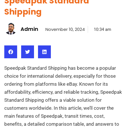
Speedpak Standard
Shipping
Admin
November 10, 2024
10:34 am
Speedpak Standard Shipping has become a popular
choice for international delivery, especially for those
ordering from platforms like eBay. Known for its
affordability, efficiency, and reliable tracking, Speedpak
Standard Shipping offers a viable solution for
customers worldwide. In this article, we’ll cover the
main features of Speedpak, transit times, cost,
benefits, a detailed comparison table, and answers to