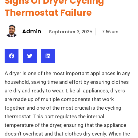
Signs Of Dryer Cycling
Thermostat Failure
Admin
September 3, 2025
7:56 am
A dryer is one of the most important appliances in any
household, saving time and effort by ensuring clothes
are dry and ready to wear. Like all appliances, dryers
are made up of multiple components that work
together, and one of the most crucial is the cycling
thermostat. This part regulates the internal
temperature of the dryer, ensuring that the appliance
doesn’t overheat and that clothes dry evenly. When the