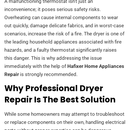
A malfunctioning thermostat isn’t just an
inconvenience; it poses serious safety risks.
Overheating can cause internal components to wear
out quickly, damage delicate fabrics, and in worst-case
scenarios, increase the risk of a fire. The dryer is one of
the leading household appliances associated with fire
hazards, and a faulty thermostat significantly raises
this danger. This is why addressing the issue
immediately with the help of
Hafixer Home Appliances
Repair
is strongly recommended.
Why Professional Dryer
Repair Is The Best Solution
While some homeowners may attempt to troubleshoot
or replace components on their own, handling electrical