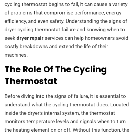
cycling thermostat begins to fail, it can cause a variety
of problems that compromise performance, energy
efficiency, and even safety. Understanding the signs of
dryer cycling thermostat failure and knowing when to
seek
dryer repair
services can help homeowners avoid
costly breakdowns and extend the life of their
machines.
The Role Of The Cycling
Thermostat
Before diving into the signs of failure, it is essential to
understand what the cycling thermostat does. Located
inside the dryer’s internal system, the thermostat
monitors temperature levels and signals when to turn
the heating element on or off. Without this function, the