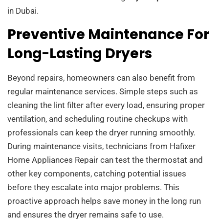
in Dubai.
Preventive Maintenance For
Long-Lasting Dryers
Beyond repairs, homeowners can also benefit from
regular maintenance services. Simple steps such as
cleaning the lint filter after every load, ensuring proper
ventilation, and scheduling routine checkups with
professionals can keep the dryer running smoothly.
During maintenance visits, technicians from Hafixer
Home Appliances Repair can test the thermostat and
other key components, catching potential issues
before they escalate into major problems. This
proactive approach helps save money in the long run
and ensures the dryer remains safe to use.