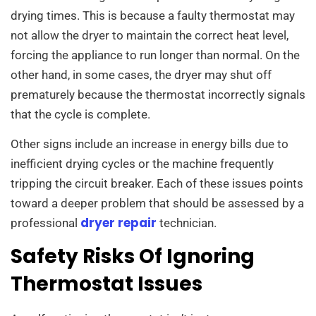
drying times. This is because a faulty thermostat may
not allow the dryer to maintain the correct heat level,
forcing the appliance to run longer than normal. On the
other hand, in some cases, the dryer may shut off
prematurely because the thermostat incorrectly signals
that the cycle is complete.
Other signs include an increase in energy bills due to
inefficient drying cycles or the machine frequently
tripping the circuit breaker. Each of these issues points
toward a deeper problem that should be assessed by a
dryer repair
professional
technician.
Safety Risks Of Ignoring
Thermostat Issues