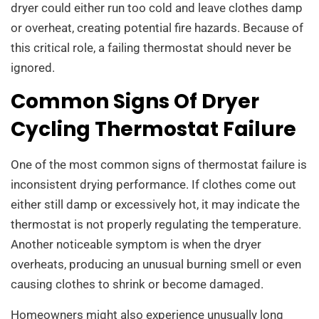
dryer could either run too cold and leave clothes damp
or overheat, creating potential fire hazards. Because of
this critical role, a failing thermostat should never be
ignored.
Common Signs Of Dryer
Cycling Thermostat Failure
One of the most common signs of thermostat failure is
inconsistent drying performance. If clothes come out
either still damp or excessively hot, it may indicate the
thermostat is not properly regulating the temperature.
Another noticeable symptom is when the dryer
overheats, producing an unusual burning smell or even
causing clothes to shrink or become damaged.
Homeowners might also experience unusually long