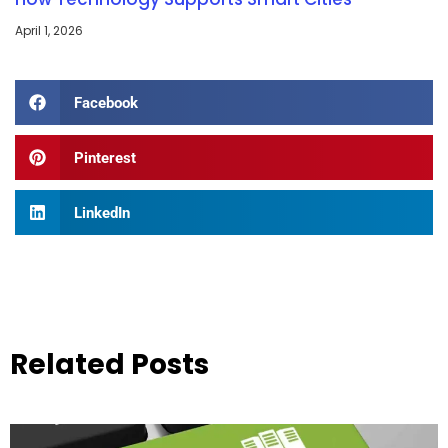
April 1, 2026
Facebook
Pinterest
LinkedIn
Related Posts