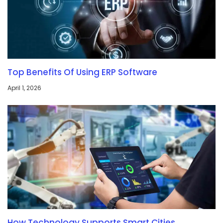
Top Benefits Of Using ERP Software
April 1, 2026
How Technology Supports Smart Cities