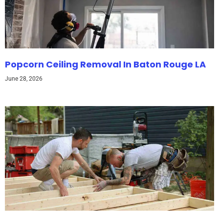
Popcorn Ceiling Removal In Baton Rouge LA
June 28, 2026