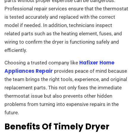
parts without proper expertise can be dangerous.
Professional repair services ensure that the thermostat
is tested accurately and replaced with the correct
model if needed. In addition, technicians inspect
related parts such as the heating element, fuses, and
wiring to confirm the dryer is functioning safely and
efficiently.
Hafixer Home
Choosing a trusted company like
Appliances Repair
provides peace of mind because
the team brings the right tools, experience, and original
replacement parts. This not only fixes the immediate
thermostat issue but also prevents other hidden
problems from turning into expensive repairs in the
future.
Benefits Of Timely Dryer