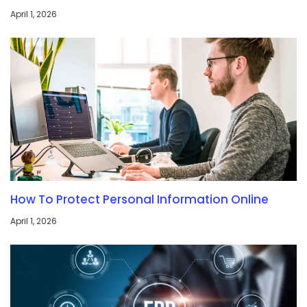
April 1, 2026
How To Protect Personal Information Online
April 1, 2026