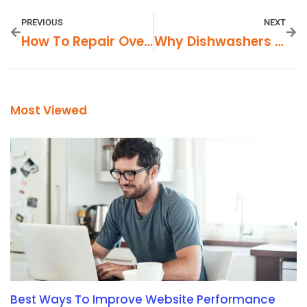
PREVIOUS
NEXT
How To Repair Oven Temperature Control Issues
Why Dishwashers Leave Detergent Pods Undissolved
Most Viewed
Best Ways To Improve Website Performance