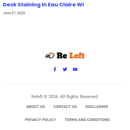
Deck Staining In Eau Claire WI
June 27, 2026
Releft © 2026. All Rights Reserved.
ABOUT US
CONTACT US
DISCLAIMER
PRIVACY POLICY
TERMS AND CONDITIONS