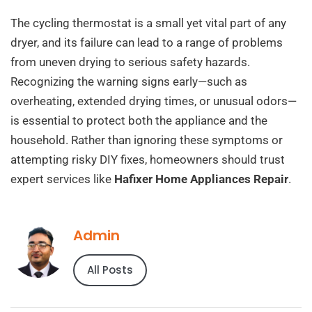
The cycling thermostat is a small yet vital part of any
dryer, and its failure can lead to a range of problems
from uneven drying to serious safety hazards.
Recognizing the warning signs early—such as
overheating, extended drying times, or unusual odors—
is essential to protect both the appliance and the
household. Rather than ignoring these symptoms or
attempting risky DIY fixes, homeowners should trust
expert services like
Hafixer Home Appliances Repair
.
Admin
All Posts