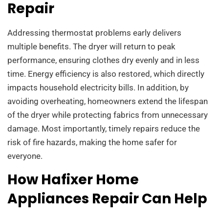
Repair
Addressing thermostat problems early delivers
multiple benefits. The dryer will return to peak
performance, ensuring clothes dry evenly and in less
time. Energy efficiency is also restored, which directly
impacts household electricity bills. In addition, by
avoiding overheating, homeowners extend the lifespan
of the dryer while protecting fabrics from unnecessary
damage. Most importantly, timely repairs reduce the
risk of fire hazards, making the home safer for
everyone.
How Hafixer Home
Appliances Repair Can Help