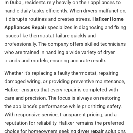
In Dubai, residents rely heavily on their appliances to
handle daily tasks efficiently. When dryers malfunction,
it disrupts routines and creates stress.
Hafixer Home
Appliances Repair
specializes in diagnosing and fixing
issues like thermostat failure quickly and
professionally. The company offers skilled technicians
who are trained in handling a wide variety of dryer
brands and models, ensuring accurate results.
Whether it’s replacing a faulty thermostat, repairing
damaged wiring, or providing preventive maintenance,
Hafixer ensures that every repair is completed with
care and precision. The focus is always on restoring
the appliance’s performance while prioritizing safety.
With responsive service, transparent pricing, and a
reputation for reliability, Hafixer remains the preferred
choice for homeowners seeking
dryer repair
solutions