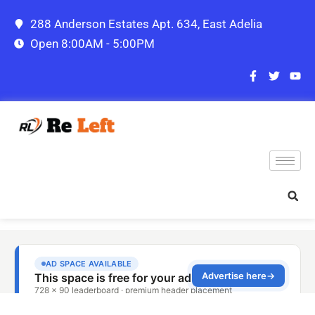
288 Anderson Estates Apt. 634, East Adelia
Open 8:00AM - 5:00PM