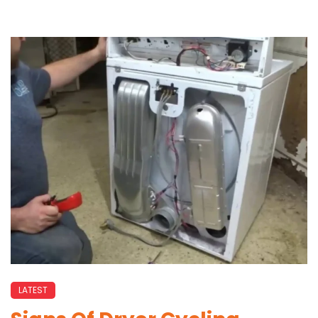
LATEST