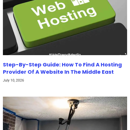
Step-By-Step Guide: How To Find A Hosting
Provider Of A Website In The Middle East
July 10, 2026