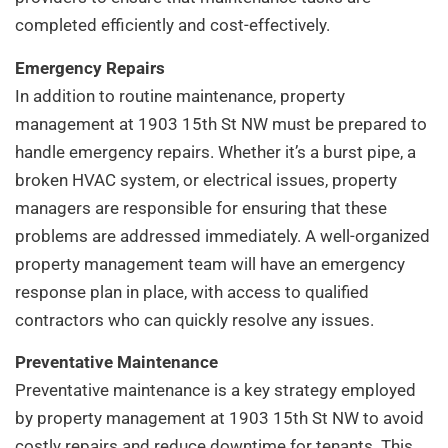
completed efficiently and cost-effectively.
Emergency Repairs
In addition to routine maintenance, property
management at 1903 15th St NW must be prepared to
handle emergency repairs. Whether it’s a burst pipe, a
broken HVAC system, or electrical issues, property
managers are responsible for ensuring that these
problems are addressed immediately. A well-organized
property management team will have an emergency
response plan in place, with access to qualified
contractors who can quickly resolve any issues.
Preventative Maintenance
Preventative maintenance is a key strategy employed
by property management at 1903 15th St NW to avoid
costly repairs and reduce downtime for tenants. This