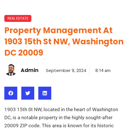
REAL ESTATE
Property Management At
1903 15th St NW, Washington
DC 20009
Admin
September 9, 2024
8:14 am
1903 15th St NW, located in the heart of Washington
DC, is a notable property in the highly sought-after
20009 ZIP code. This area is known for its historic