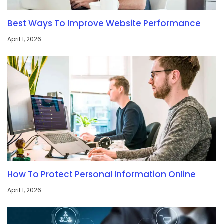
Best Ways To Improve Website Performance
April 1, 2026
How To Protect Personal Information Online
April 1, 2026