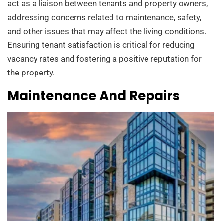
act as a liaison between tenants and property owners,
addressing concerns related to maintenance, safety,
and other issues that may affect the living conditions.
Ensuring tenant satisfaction is critical for reducing
vacancy rates and fostering a positive reputation for
the property.
Maintenance And Repairs