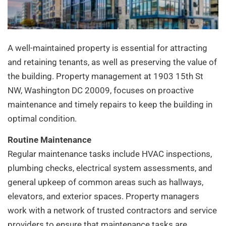
A well-maintained property is essential for attracting
and retaining tenants, as well as preserving the value of
the building. Property management at 1903 15th St
NW, Washington DC 20009, focuses on proactive
maintenance and timely repairs to keep the building in
optimal condition.
Routine Maintenance
Regular maintenance tasks include HVAC inspections,
plumbing checks, electrical system assessments, and
general upkeep of common areas such as hallways,
elevators, and exterior spaces. Property managers
work with a network of trusted contractors and service
providers to ensure that maintenance tasks are