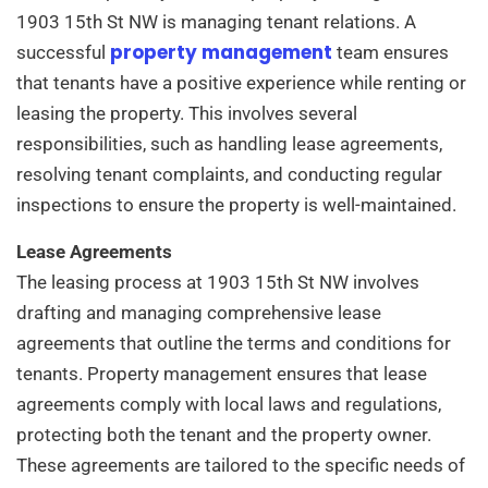
1903 15th St NW is managing tenant relations. A
property management
successful
team ensures
that tenants have a positive experience while renting or
leasing the property. This involves several
responsibilities, such as handling lease agreements,
resolving tenant complaints, and conducting regular
inspections to ensure the property is well-maintained.
Lease Agreements
The leasing process at 1903 15th St NW involves
drafting and managing comprehensive lease
agreements that outline the terms and conditions for
tenants. Property management ensures that lease
agreements comply with local laws and regulations,
protecting both the tenant and the property owner.
These agreements are tailored to the specific needs of