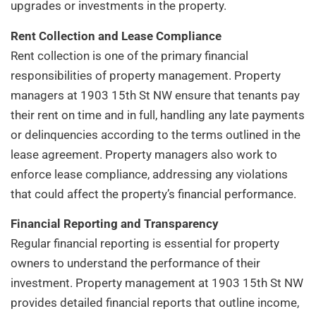
upgrades or investments in the property.
Rent Collection and Lease Compliance
Rent collection is one of the primary financial
responsibilities of property management. Property
managers at 1903 15th St NW ensure that tenants pay
their rent on time and in full, handling any late payments
or delinquencies according to the terms outlined in the
lease agreement. Property managers also work to
enforce lease compliance, addressing any violations
that could affect the property’s financial performance.
Financial Reporting and Transparency
Regular financial reporting is essential for property
owners to understand the performance of their
investment. Property management at 1903 15th St NW
provides detailed financial reports that outline income,