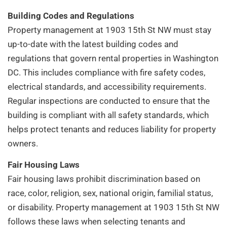
Building Codes and Regulations
Property management at 1903 15th St NW must stay
up-to-date with the latest building codes and
regulations that govern rental properties in Washington
DC. This includes compliance with fire safety codes,
electrical standards, and accessibility requirements.
Regular inspections are conducted to ensure that the
building is compliant with all safety standards, which
helps protect tenants and reduces liability for property
owners.
Fair Housing Laws
Fair housing laws prohibit discrimination based on
race, color, religion, sex, national origin, familial status,
or disability. Property management at 1903 15th St NW
follows these laws when selecting tenants and