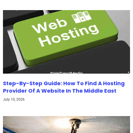
Step-By-Step Guide: How To Find A Hosting
Provider Of A Website In The Middle East
July 10, 2026