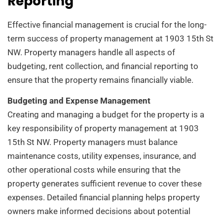
Reporting
Effective financial management is crucial for the long-
term success of property management at 1903 15th St
NW. Property managers handle all aspects of
budgeting, rent collection, and financial reporting to
ensure that the property remains financially viable.
Budgeting and Expense Management
Creating and managing a budget for the property is a
key responsibility of property management at 1903
15th St NW. Property managers must balance
maintenance costs, utility expenses, insurance, and
other operational costs while ensuring that the
property generates sufficient revenue to cover these
expenses. Detailed financial planning helps property
owners make informed decisions about potential