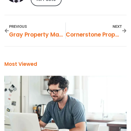
PREVIOUS
NEXT
Gray Property Management In Exeter, California
Cornerstone Property Management Medford Oregon
Most Viewed