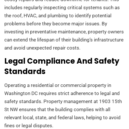
includes regularly inspecting critical systems such as
the roof, HVAC, and plumbing to identify potential
problems before they become major issues. By
investing in preventative maintenance, property owners
can extend the lifespan of their building’s infrastructure
and avoid unexpected repair costs.
Legal Compliance And Safety
Standards
Operating a residential or commercial property in
Washington DC requires strict adherence to legal and
safety standards. Property management at 1903 15th
St NW ensures that the building complies with all
relevant local, state, and federal laws, helping to avoid
fines or legal disputes.