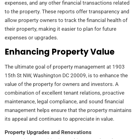
expenses, and any other financial transactions related
to the property. These reports offer transparency and
allow property owners to track the financial health of
their property, making it easier to plan for future
expenses or upgrades.
Enhancing Property Value
The ultimate goal of property management at 1903
15th St NW, Washington DC 20009, is to enhance the
value of the property for owners and investors. A
combination of excellent tenant relations, proactive
maintenance, legal compliance, and sound financial
management helps ensure that the property maintains
its appeal and continues to appreciate in value.
Property Upgrades and Renovations