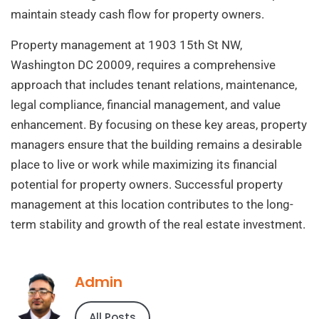
maintain steady cash flow for property owners.
Property management at 1903 15th St NW,
Washington DC 20009, requires a comprehensive
approach that includes tenant relations, maintenance,
legal compliance, financial management, and value
enhancement. By focusing on these key areas, property
managers ensure that the building remains a desirable
place to live or work while maximizing its financial
potential for property owners. Successful property
management at this location contributes to the long-
term stability and growth of the real estate investment.
Admin
All Posts