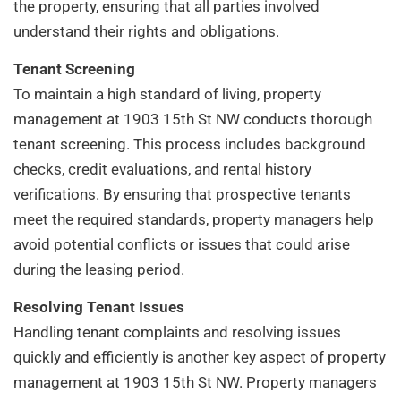
the property, ensuring that all parties involved
understand their rights and obligations.
Tenant Screening
To maintain a high standard of living, property
management at 1903 15th St NW conducts thorough
tenant screening. This process includes background
checks, credit evaluations, and rental history
verifications. By ensuring that prospective tenants
meet the required standards, property managers help
avoid potential conflicts or issues that could arise
during the leasing period.
Resolving Tenant Issues
Handling tenant complaints and resolving issues
quickly and efficiently is another key aspect of property
management at 1903 15th St NW. Property managers