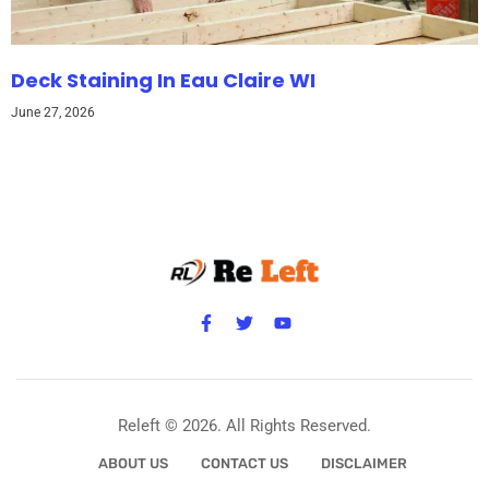
Deck Staining In Eau Claire WI
June 27, 2026
Releft © 2026. All Rights Reserved.
ABOUT US
CONTACT US
DISCLAIMER