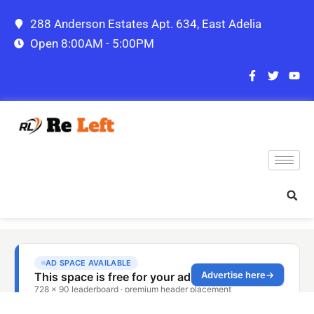
288 Anderson Estates Apt. 634, East Adelia
Open 8:00AM - 5:00PM