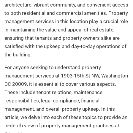
architecture, vibrant community, and convenient access
to both residential and commercial amenities. Property
management services in this location play a crucial role
in maintaining the value and appeal of real estate,
ensuring that tenants and property owners alike are
satisfied with the upkeep and day-to-day operations of
the building.
For anyone seeking to understand property
management services at 1903 15th St NW, Washington
DC 20009, it is essential to cover various aspects.
These include tenant relations, maintenance
responsibilities, legal compliance, financial
management, and overall property upkeep. In this
article, we delve into each of these topics to provide an
in-depth view of property management practices at