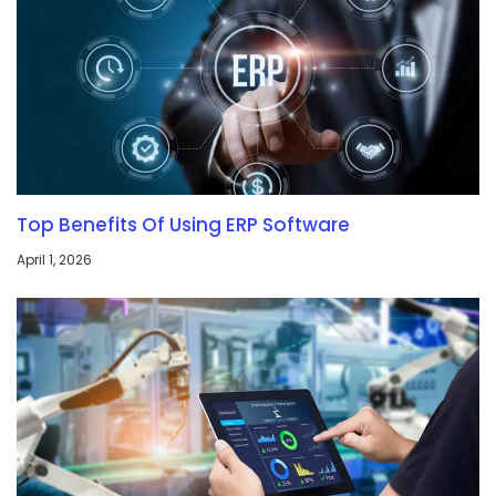
Top Benefits Of Using ERP Software
April 1, 2026