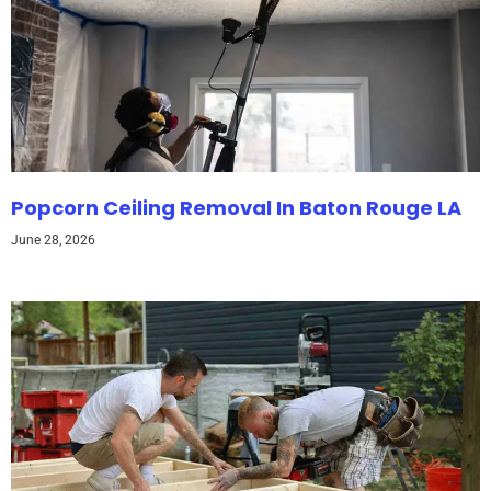
Popcorn Ceiling Removal In Baton Rouge LA
June 28, 2026