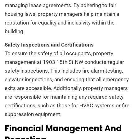
managing lease agreements. By adhering to fair
housing laws, property managers help maintain a
reputation for equality and inclusivity within the
building.
Safety Inspections and Certifications
To ensure the safety of all occupants, property
management at 1903 15th St NW conducts regular
safety inspections. This includes fire alarm testing,
elevator inspections, and ensuring that all emergency
exits are accessible. Additionally, property managers
are responsible for maintaining any required safety
certifications, such as those for HVAC systems or fire
suppression equipment.
Financial Management And