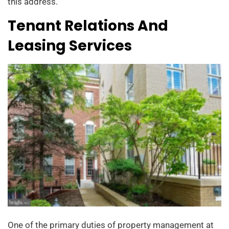
this address.
Tenant Relations And
Leasing Services
One of the primary duties of property management at