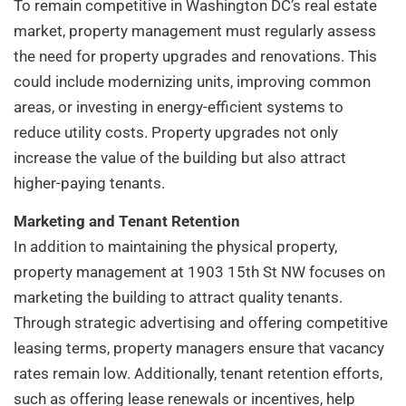
To remain competitive in Washington DC’s real estate
market, property management must regularly assess
the need for property upgrades and renovations. This
could include modernizing units, improving common
areas, or investing in energy-efficient systems to
reduce utility costs. Property upgrades not only
increase the value of the building but also attract
higher-paying tenants.
Marketing and Tenant Retention
In addition to maintaining the physical property,
property management at 1903 15th St NW focuses on
marketing the building to attract quality tenants.
Through strategic advertising and offering competitive
leasing terms, property managers ensure that vacancy
rates remain low. Additionally, tenant retention efforts,
such as offering lease renewals or incentives, help