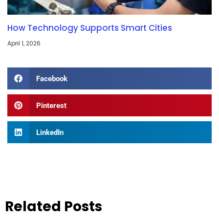
How Technology Supports Smart Cities
April 1, 2026
Facebook
Pinterest
LinkedIn
Related Posts