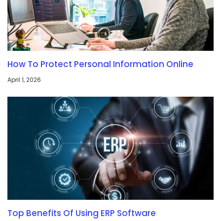
How To Protect Personal Information Online
April 1, 2026
Top Benefits Of Using ERP Software