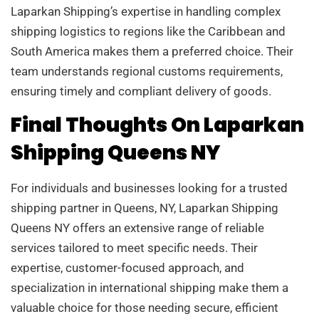
Laparkan Shipping’s expertise in handling complex
shipping logistics to regions like the Caribbean and
South America makes them a preferred choice. Their
team understands regional customs requirements,
ensuring timely and compliant delivery of goods.
Final Thoughts On Laparkan
Shipping Queens NY
For individuals and businesses looking for a trusted
shipping partner in Queens, NY, Laparkan Shipping
Queens NY offers an extensive range of reliable
services tailored to meet specific needs. Their
expertise, customer-focused approach, and
specialization in international shipping make them a
valuable choice for those needing secure, efficient