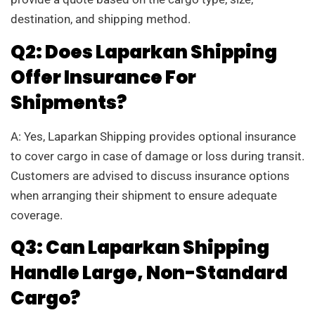
destination, and shipping method.
Q2: Does Laparkan Shipping
Offer Insurance For
Shipments?
A: Yes, Laparkan Shipping provides optional insurance
to cover cargo in case of damage or loss during transit.
Customers are advised to discuss insurance options
when arranging their shipment to ensure adequate
coverage.
Q3: Can Laparkan Shipping
Handle Large, Non-Standard
Cargo?