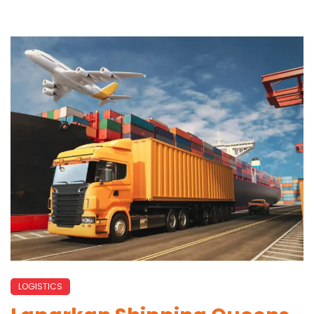
LOGISTICS