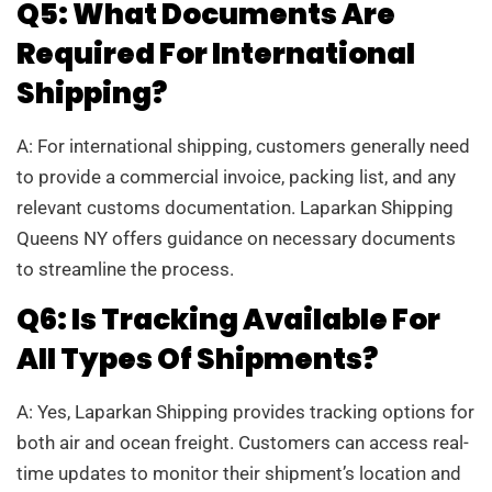
Q5: What Documents Are
Required For International
Shipping?
A: For international shipping, customers generally need
to provide a commercial invoice, packing list, and any
relevant customs documentation. Laparkan Shipping
Queens NY offers guidance on necessary documents
to streamline the process.
Q6: Is Tracking Available For
All Types Of Shipments?
A: Yes, Laparkan Shipping provides tracking options for
both air and ocean freight. Customers can access real-
time updates to monitor their shipment’s location and