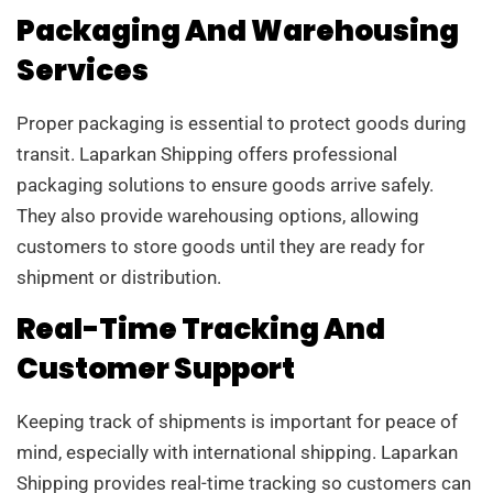
Packaging And Warehousing
Services
Proper packaging is essential to protect goods during
transit. Laparkan Shipping offers professional
packaging solutions to ensure goods arrive safely.
They also provide warehousing options, allowing
customers to store goods until they are ready for
shipment or distribution.
Real-Time Tracking And
Customer Support
Keeping track of shipments is important for peace of
mind, especially with international shipping. Laparkan
Shipping provides real-time tracking so customers can