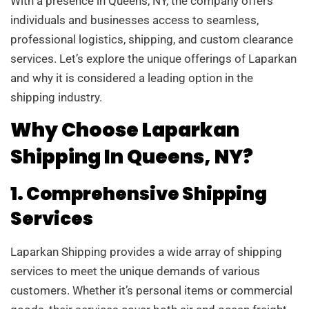
With a presence in Queens, NY, the company offers
individuals and businesses access to seamless,
professional logistics, shipping, and custom clearance
services. Let’s explore the unique offerings of Laparkan
and why it is considered a leading option in the
shipping industry.
Why Choose Laparkan
Shipping In Queens, NY?
1. Comprehensive Shipping
Services
Laparkan Shipping provides a wide array of shipping
services to meet the unique demands of various
customers. Whether it’s personal items or commercial