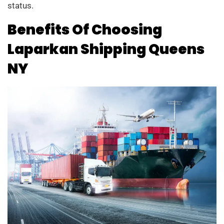
status.
Benefits Of Choosing
Laparkan Shipping Queens
NY