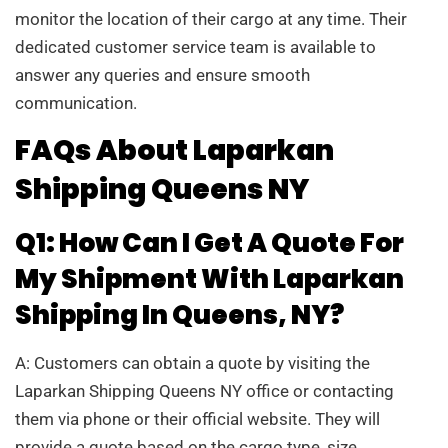
monitor the location of their cargo at any time. Their
dedicated customer service team is available to
answer any queries and ensure smooth
communication.
FAQs About Laparkan
Shipping Queens NY
Q1: How Can I Get A Quote For
My Shipment With Laparkan
Shipping In Queens, NY?
A: Customers can obtain a quote by visiting the
Laparkan Shipping Queens NY office or contacting
them via phone or their official website. They will
provide a quote based on the cargo type, size,