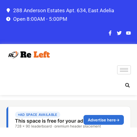
288 Anderson Estates Apt. 634, East Adelia
Open 8:00AM - 5:00PM