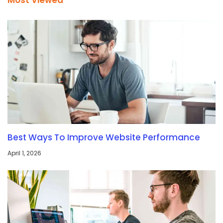
Most Viewed
Best Ways To Improve Website Performance
April 1, 2026