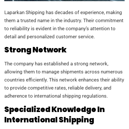
Laparkan Shipping has decades of experience, making
them a trusted name in the industry. Their commitment
to reliability is evident in the company’s attention to
detail and personalized customer service.
Strong Network
The company has established a strong network,
allowing them to manage shipments across numerous
countries efficiently. This network enhances their ability
to provide competitive rates, reliable delivery, and
adherence to international shipping regulations.
Specialized Knowledge In
International Shipping