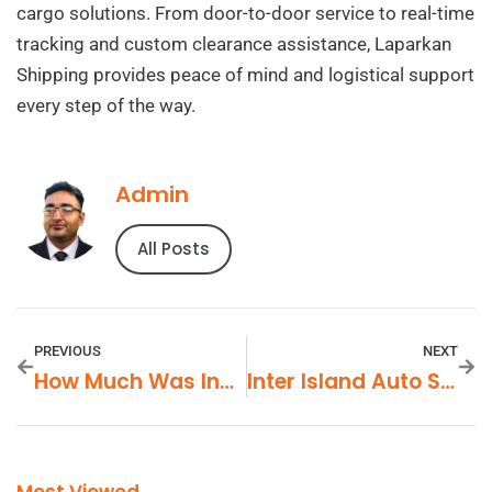
cargo solutions. From door-to-door service to real-time
tracking and custom clearance assistance, Laparkan
Shipping provides peace of mind and logistical support
every step of the way.
Admin
All Posts
PREVIOUS
NEXT
How Much Was Invested In Apricot Lane Farm
Inter Island Auto Shipping Hawaii