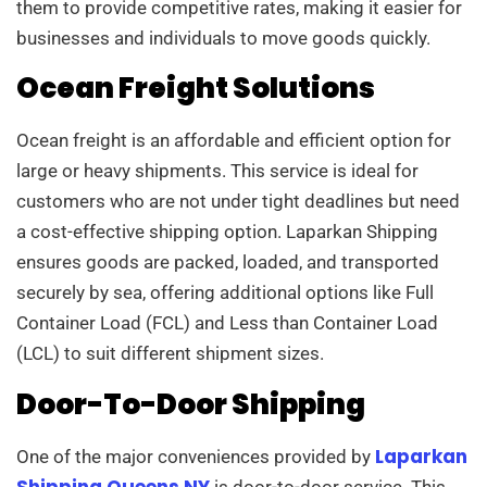
them to provide competitive rates, making it easier for
businesses and individuals to move goods quickly.
Ocean Freight Solutions
Ocean freight is an affordable and efficient option for
large or heavy shipments. This service is ideal for
customers who are not under tight deadlines but need
a cost-effective shipping option. Laparkan Shipping
ensures goods are packed, loaded, and transported
securely by sea, offering additional options like Full
Container Load (FCL) and Less than Container Load
(LCL) to suit different shipment sizes.
Door-To-Door Shipping
Laparkan
One of the major conveniences provided by
Shipping Queens NY
is door-to-door service. This