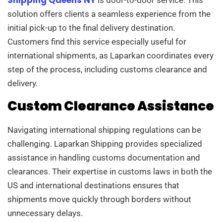
solution offers clients a seamless experience from the
initial pick-up to the final delivery destination.
Customers find this service especially useful for
international shipments, as Laparkan coordinates every
step of the process, including customs clearance and
delivery.
Custom Clearance Assistance
Navigating international shipping regulations can be
challenging. Laparkan Shipping provides specialized
assistance in handling customs documentation and
clearances. Their expertise in customs laws in both the
US and international destinations ensures that
shipments move quickly through borders without
unnecessary delays.