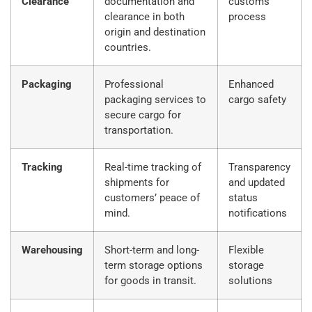
Clearance
documentation and
customs
clearance in both
process
origin and destination
countries.
Packaging
Professional
Enhanced
packaging services to
cargo safety
secure cargo for
transportation.
Tracking
Real-time tracking of
Transparency
shipments for
and updated
customers’ peace of
status
mind.
notifications
Warehousing
Short-term and long-
Flexible
term storage options
storage
for goods in transit.
solutions