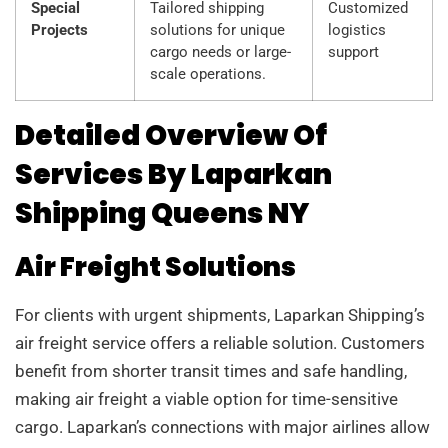
Special
Tailored shipping
Customized
Projects
solutions for unique
logistics
cargo needs or large-
support
scale operations.
Detailed Overview Of
Services By Laparkan
Shipping Queens NY
Air Freight Solutions
For clients with urgent shipments, Laparkan Shipping’s
air freight service offers a reliable solution. Customers
benefit from shorter transit times and safe handling,
making air freight a viable option for time-sensitive
cargo. Laparkan’s connections with major airlines allow