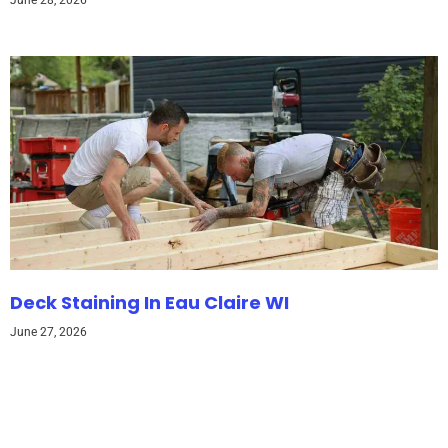
June 28, 2026
Deck Staining In Eau Claire WI
June 27, 2026