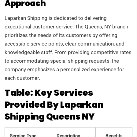
Approach
Laparkan Shipping is dedicated to delivering
exceptional customer service. The Queens, NY branch
prioritizes the needs of its customers by offering
accessible service points, clear communication, and
knowledgeable staff. From providing competitive rates
to accommodating special shipping requests, the
company emphasizes a personalized experience for
each customer.
Table: Key Services
Provided By Laparkan
Shipping Queens NY
Service Type
Description
Benefits