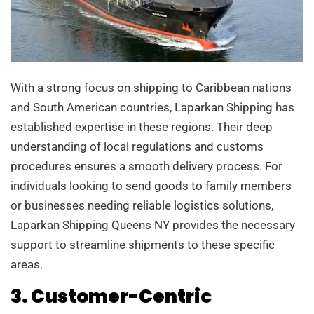
With a strong focus on shipping to Caribbean nations
and South American countries, Laparkan Shipping has
established expertise in these regions. Their deep
understanding of local regulations and customs
procedures ensures a smooth delivery process. For
individuals looking to send goods to family members
or businesses needing reliable logistics solutions,
Laparkan Shipping Queens NY provides the necessary
support to streamline shipments to these specific
areas.
3. Customer-Centric