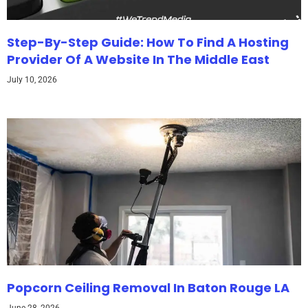
Step-By-Step Guide: How To Find A Hosting
Provider Of A Website In The Middle East
July 10, 2026
Popcorn Ceiling Removal In Baton Rouge LA