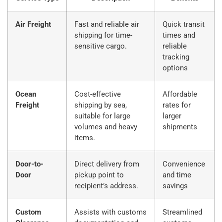
Air Freight
Fast and reliable air
Quick transit
shipping for time-
times and
sensitive cargo.
reliable
tracking
options
Ocean
Cost-effective
Affordable
Freight
shipping by sea,
rates for
suitable for large
larger
volumes and heavy
shipments
items.
Door-to-
Direct delivery from
Convenience
Door
pickup point to
and time
recipient’s address.
savings
Custom
Assists with customs
Streamlined