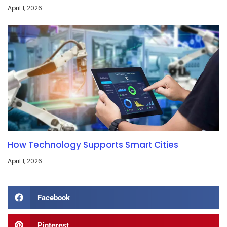
April 1, 2026
How Technology Supports Smart Cities
April 1, 2026
Facebook
Pinterest