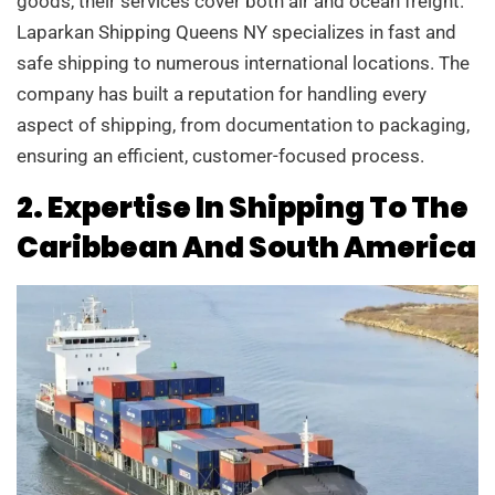
goods, their services cover both air and ocean freight.
Laparkan Shipping Queens NY specializes in fast and
safe shipping to numerous international locations. The
company has built a reputation for handling every
aspect of shipping, from documentation to packaging,
ensuring an efficient, customer-focused process.
2. Expertise In Shipping To The
Caribbean And South America