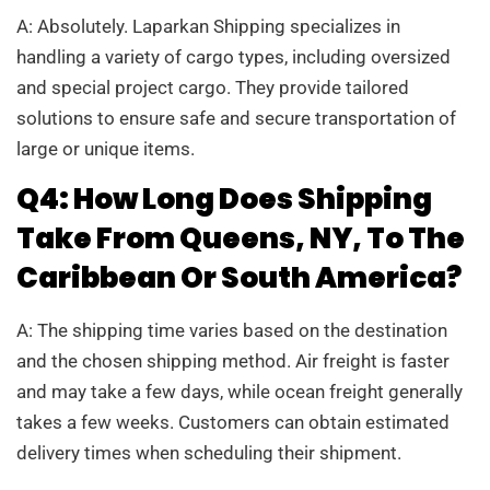
A: Absolutely. Laparkan Shipping specializes in
handling a variety of cargo types, including oversized
and special project cargo. They provide tailored
solutions to ensure safe and secure transportation of
large or unique items.
Q4: How Long Does Shipping
Take From Queens, NY, To The
Caribbean Or South America?
A: The shipping time varies based on the destination
and the chosen shipping method. Air freight is faster
and may take a few days, while ocean freight generally
takes a few weeks. Customers can obtain estimated
delivery times when scheduling their shipment.