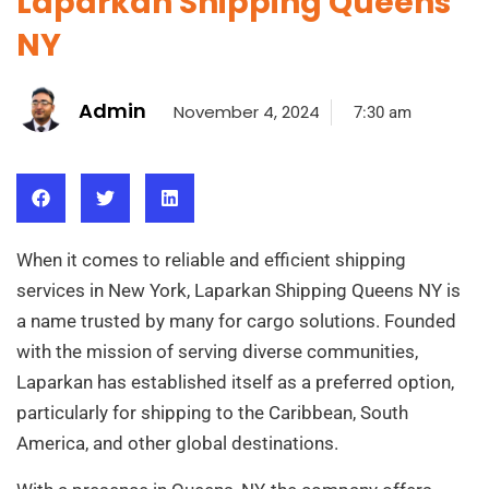
Laparkan Shipping Queens
NY
Admin
November 4, 2024
7:30 am
When it comes to reliable and efficient shipping
services in New York, Laparkan Shipping Queens NY is
a name trusted by many for cargo solutions. Founded
with the mission of serving diverse communities,
Laparkan has established itself as a preferred option,
particularly for shipping to the Caribbean, South
America, and other global destinations.