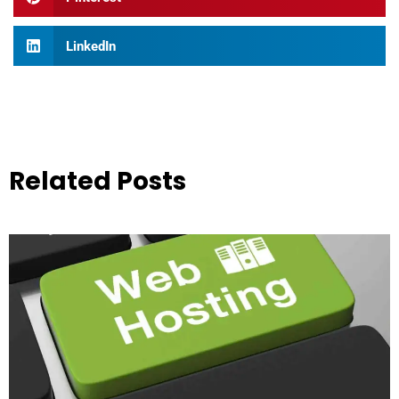
LinkedIn
Related Posts