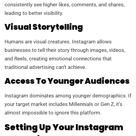
consistently see higher likes, comments, and shares,
leading to better visibility.
Visual Storytelling
Humans are visual creatures. Instagram allows
businesses to tell their story through images, videos,
and Reels, creating emotional connections that
traditional advertising can’t achieve.
Access To Younger Audiences
Instagram dominates among younger demographics. If
your target market includes Millennials or Gen Z, it’s
almost impossible to ignore this platform.
Setting Up Your Instagram