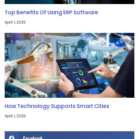
Top Benefits Of Using ERP Software
April 1, 2026
How Technology Supports Smart Cities
April 1, 2026
Facebook