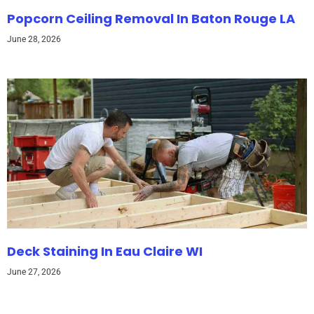
Popcorn Ceiling Removal In Baton Rouge LA
June 28, 2026
Deck Staining In Eau Claire WI
June 27, 2026