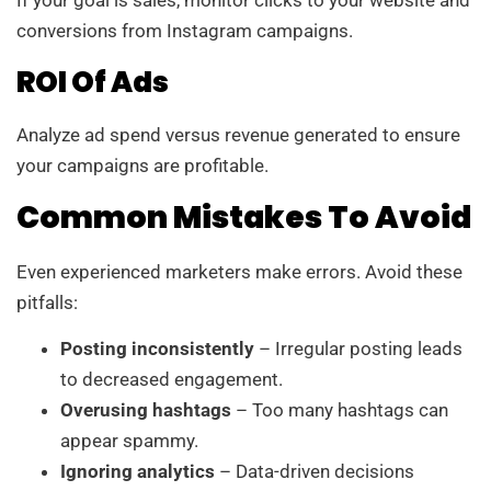
If your goal is sales, monitor clicks to your website and
conversions from Instagram campaigns.
ROI Of Ads
Analyze ad spend versus revenue generated to ensure
your campaigns are profitable.
Common Mistakes To Avoid
Even experienced marketers make errors. Avoid these
pitfalls:
Posting inconsistently
– Irregular posting leads
to decreased engagement.
Overusing hashtags
– Too many hashtags can
appear spammy.
Ignoring analytics
– Data-driven decisions