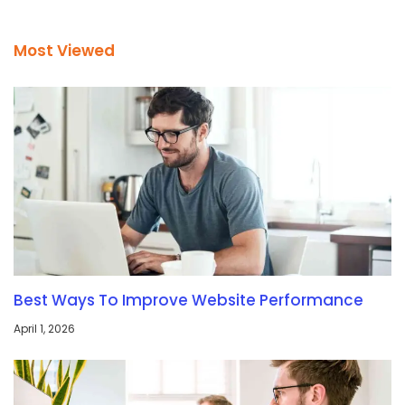
Most Viewed
Best Ways To Improve Website Performance
April 1, 2026