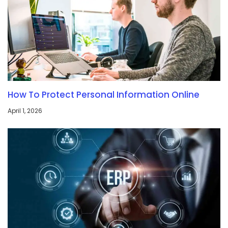
How To Protect Personal Information Online
April 1, 2026