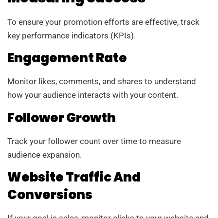
To ensure your promotion efforts are effective, track
key performance indicators (KPIs).
Engagement Rate
Monitor likes, comments, and shares to understand
how your audience interacts with your content.
Follower Growth
Track your follower count over time to measure
audience expansion.
Website Traffic And
Conversions