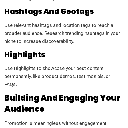
Hashtags And Geotags
Use relevant hashtags and location tags to reach a
broader audience. Research trending hashtags in your
niche to increase discoverability.
Highlights
Use Highlights to showcase your best content
permanently, like product demos, testimonials, or
FAQs.
Building And Engaging Your
Audience
Promotion is meaningless without engagement.