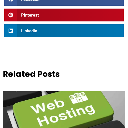
Pinterest
LinkedIn
Related Posts