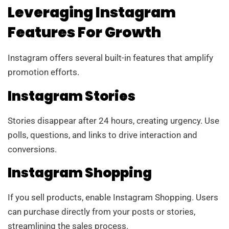
Leveraging Instagram
Features For Growth
Instagram offers several built-in features that amplify
promotion efforts.
Instagram Stories
Stories disappear after 24 hours, creating urgency. Use
polls, questions, and links to drive interaction and
conversions.
Instagram Shopping
If you sell products, enable Instagram Shopping. Users
can purchase directly from your posts or stories,
streamlining the sales process.