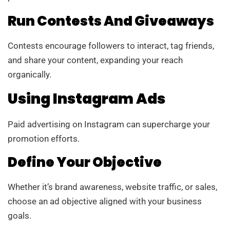
Run Contests And Giveaways
Contests encourage followers to interact, tag friends,
and share your content, expanding your reach
organically.
Using Instagram Ads
Paid advertising on Instagram can supercharge your
promotion efforts.
Define Your Objective
Whether it’s brand awareness, website traffic, or sales,
choose an ad objective aligned with your business
goals.