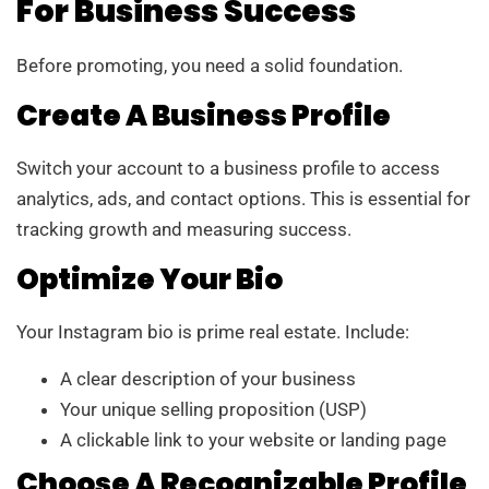
For Business Success
Before promoting, you need a solid foundation.
Create A Business Profile
Switch your account to a business profile to access
analytics, ads, and contact options. This is essential for
tracking growth and measuring success.
Optimize Your Bio
Your Instagram bio is prime real estate. Include:
A clear description of your business
Your unique selling proposition (USP)
A clickable link to your website or landing page
Choose A Recognizable Profile