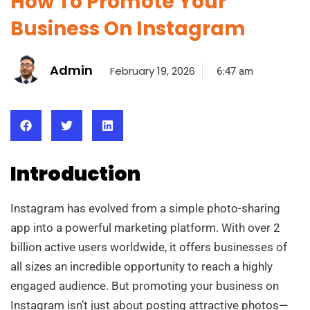
How To Promote Your
Business On Instagram
Admin
February 19, 2026
6:47 am
Introduction
Instagram has evolved from a simple photo-sharing
app into a powerful marketing platform. With over 2
billion active users worldwide, it offers businesses of
all sizes an incredible opportunity to reach a highly
engaged audience. But promoting your business on
Instagram isn’t just about posting attractive photos—