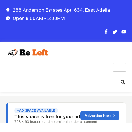
288 Anderson Estates Apt. 634, East Adelia
Open 8:00AM - 5:00PM