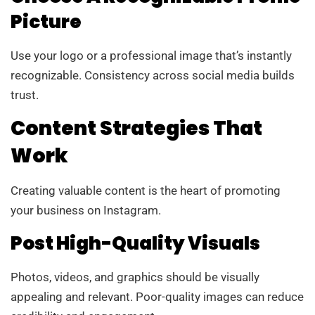
Picture
Use your logo or a professional image that’s instantly
recognizable. Consistency across social media builds
trust.
Content Strategies That
Work
Creating valuable content is the heart of promoting
your business on Instagram.
Post High-Quality Visuals
Photos, videos, and graphics should be visually
appealing and relevant. Poor-quality images can reduce