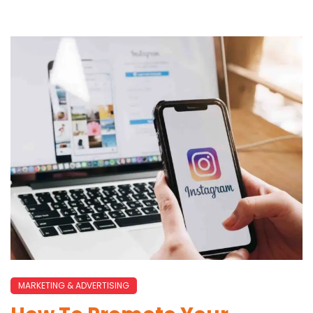
MARKETING & ADVERTISING