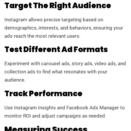
Target The Right Audience
Instagram allows precise targeting based on
demographics, interests, and behaviors, ensuring your
ads reach the most relevant users.
Test Different Ad Formats
Experiment with carousel ads, story ads, video ads, and
collection ads to find what resonates with your
audience.
Track Performance
Use Instagram Insights and Facebook Ads Manager to
monitor ROI and adjust campaigns as needed.
Measuring Success