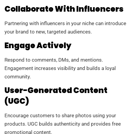
Collaborate With Influencers
Partnering with influencers in your niche can introduce
your brand to new, targeted audiences.
Engage Actively
Respond to comments, DMs, and mentions.
Engagement increases visibility and builds a loyal
community.
User-Generated Content
(UGC)
Encourage customers to share photos using your
products. UGC builds authenticity and provides free
promotional content.