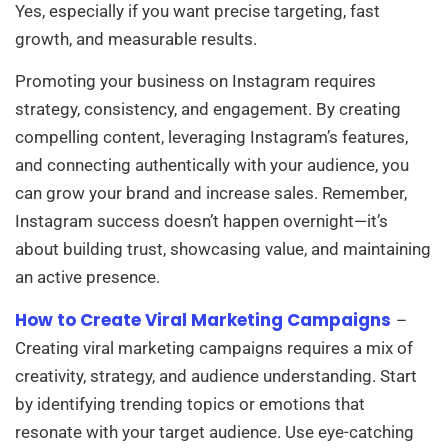
Yes, especially if you want precise targeting, fast
growth, and measurable results.
Promoting your business on Instagram requires
strategy, consistency, and engagement. By creating
compelling content, leveraging Instagram’s features,
and connecting authentically with your audience, you
can grow your brand and increase sales. Remember,
Instagram success doesn’t happen overnight—it’s
about building trust, showcasing value, and maintaining
an active presence.
How to Create Viral Marketing Campaigns
–
Creating viral marketing campaigns requires a mix of
creativity, strategy, and audience understanding. Start
by identifying trending topics or emotions that
resonate with your target audience. Use eye-catching