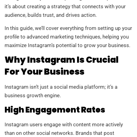
it’s about creating a strategy that connects with your
audience, builds trust, and drives action.
In this guide, we’ll cover everything from setting up your
profile to advanced marketing techniques, helping you
maximize Instagram’s potential to grow your business.
Why Instagram Is Crucial
For Your Business
Instagram isn’t just a social media platform; it’s a
business growth engine.
High Engagement Rates
Instagram users engage with content more actively
than on other social networks. Brands that post