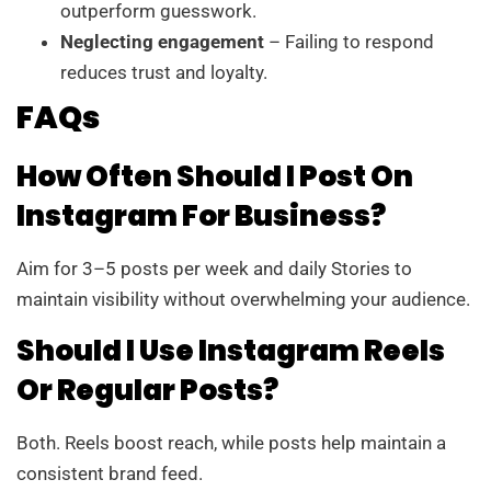
outperform guesswork.
Neglecting engagement
– Failing to respond
reduces trust and loyalty.
FAQs
How Often Should I Post On
Instagram For Business?
Aim for 3–5 posts per week and daily Stories to
maintain visibility without overwhelming your audience.
Should I Use Instagram Reels
Or Regular Posts?
Both. Reels boost reach, while posts help maintain a
consistent brand feed.