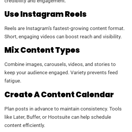
credibility and engagement.
Use Instagram Reels
Reels are Instagram’s fastest-growing content format.
Short, engaging videos can boost reach and visibility.
Mix Content Types
Combine images, carousels, videos, and stories to
keep your audience engaged. Variety prevents feed
fatigue.
Create A Content Calendar
Plan posts in advance to maintain consistency. Tools
like Later, Buffer, or Hootsuite can help schedule
content efficiently.