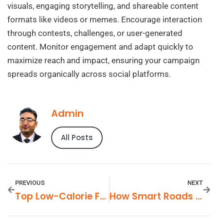
visuals, engaging storytelling, and shareable content
formats like videos or memes. Encourage interaction
through contests, challenges, or user-generated
content. Monitor engagement and adapt quickly to
maximize reach and impact, ensuring your campaign
spreads organically across social platforms.
Admin
All Posts
PREVIOUS
NEXT
Top Low-Calorie Food Products In Demand
How Smart Roads Are Improving Transportation