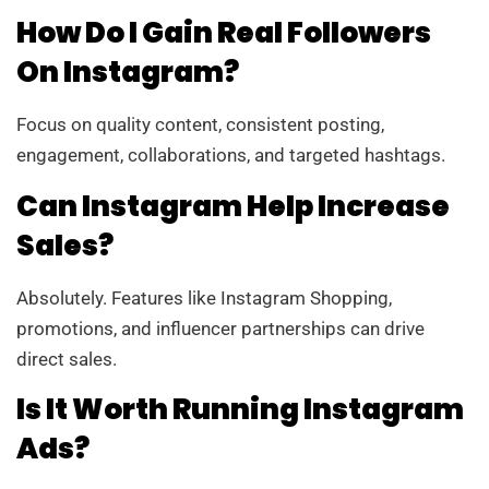
How Do I Gain Real Followers
On Instagram?
Focus on quality content, consistent posting,
engagement, collaborations, and targeted hashtags.
Can Instagram Help Increase
Sales?
Absolutely. Features like Instagram Shopping,
promotions, and influencer partnerships can drive
direct sales.
Is It Worth Running Instagram
Ads?