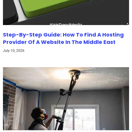
Step-By-Step Guide: How To Find A Hosting
Provider Of A Website In The Middle East
July 10, 2026