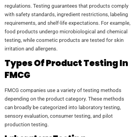
regulations. Testing guarantees that products comply
with safety standards, ingredient restrictions, labeling
requirements, and shelf-life expectations. For example,
food products undergo microbiological and chemical
testing, while cosmetic products are tested for skin
irritation and allergens.
Types Of Product Testing In
FMCG
FMCG companies use a variety of testing methods
depending on the product category. These methods
can broadly be categorized into laboratory testing,
sensory evaluation, consumer testing, and pilot
production testing.