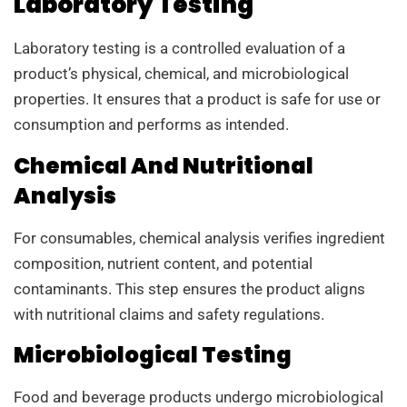
Laboratory Testing
Laboratory testing is a controlled evaluation of a
product’s physical, chemical, and microbiological
properties. It ensures that a product is safe for use or
consumption and performs as intended.
Chemical And Nutritional
Analysis
For consumables, chemical analysis verifies ingredient
composition, nutrient content, and potential
contaminants. This step ensures the product aligns
with nutritional claims and safety regulations.
Microbiological Testing
Food and beverage products undergo microbiological