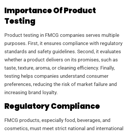
Importance Of Product
Testing
Product testing in FMCG companies serves multiple
purposes. First, it ensures compliance with regulatory
standards and safety guidelines. Second, it evaluates
whether a product delivers on its promises, such as
taste, texture, aroma, or cleaning efficiency. Finally,
testing helps companies understand consumer
preferences, reducing the risk of market failure and
increasing brand loyalty.
Regulatory Compliance
FMCG products, especially food, beverages, and
cosmetics, must meet strict national and international