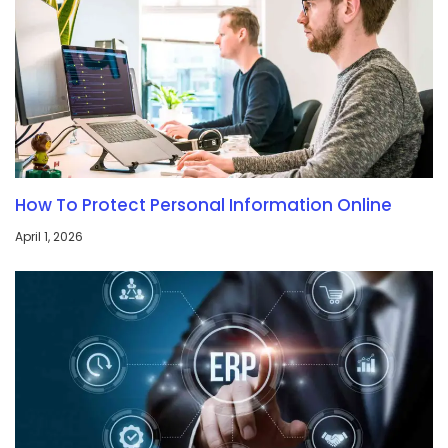
How To Protect Personal Information Online
April 1, 2026