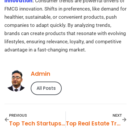
Innovation
:
Consumer trends are powerful drivers of
FMCG innovation. Shifts in preferences, like demand for
healthier, sustainable, or convenient products, push
companies to adapt quickly. By analyzing trends,
brands can create products that resonate with evolving
lifestyles, ensuring relevance, loyalty, and competitive
advantage in a fast-changing market.
Admin
All Posts
PREVIOUS
NEXT
Top Tech Startups To Watch In 2025
Top Real Estate Trends To Watch In 2025