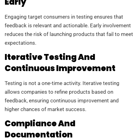
Early
Engaging target consumers in testing ensures that
feedback is relevant and actionable. Early involvement
reduces the risk of launching products that fail to meet
expectations.
Iterative Testing And
Continuous Improvement
Testing is not a one-time activity. Iterative testing
allows companies to refine products based on
feedback, ensuring continuous improvement and
higher chances of market success.
Compliance And
Documentation