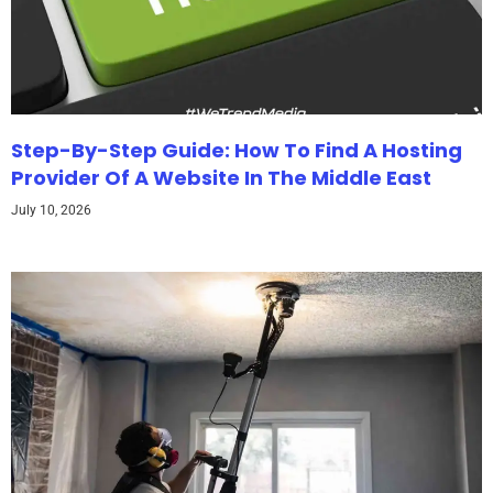
Step-By-Step Guide: How To Find A Hosting
Provider Of A Website In The Middle East
July 10, 2026