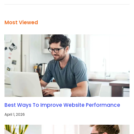
Most Viewed
Best Ways To Improve Website Performance
April 1, 2026