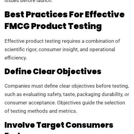
issues before launch.
Best Practices For Effective
FMCG Product Testing
Effective product testing requires a combination of
scientific rigor, consumer insight, and operational
efficiency.
Define Clear Objectives
Companies must define clear objectives before testing,
such as evaluating safety, taste, packaging durability, or
consumer acceptance. Objectives guide the selection
of testing methods and metrics.
Involve Target Consumers