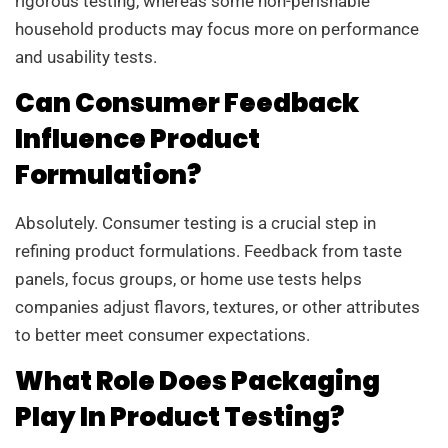
rigorous testing, whereas some non-perishable
household products may focus more on performance
and usability tests.
Can Consumer Feedback
Influence Product
Formulation?
Absolutely. Consumer testing is a crucial step in
refining product formulations. Feedback from taste
panels, focus groups, or home use tests helps
companies adjust flavors, textures, or other attributes
to better meet consumer expectations.
What Role Does Packaging
Play In Product Testing?