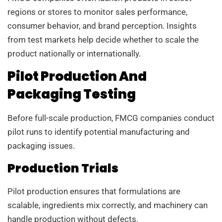
regions or stores to monitor sales performance,
consumer behavior, and brand perception. Insights
from test markets help decide whether to scale the
product nationally or internationally.
Pilot Production And
Packaging Testing
Before full-scale production, FMCG companies conduct
pilot runs to identify potential manufacturing and
packaging issues.
Production Trials
Pilot production ensures that formulations are
scalable, ingredients mix correctly, and machinery can
handle production without defects.