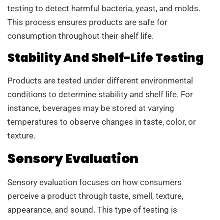
testing to detect harmful bacteria, yeast, and molds.
This process ensures products are safe for
consumption throughout their shelf life.
Stability And Shelf-Life Testing
Products are tested under different environmental
conditions to determine stability and shelf life. For
instance, beverages may be stored at varying
temperatures to observe changes in taste, color, or
texture.
Sensory Evaluation
Sensory evaluation focuses on how consumers
perceive a product through taste, smell, texture,
appearance, and sound. This type of testing is