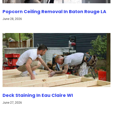
Popcorn Ceiling Removal In Baton Rouge LA
June 28, 2026
Deck Staining In Eau Claire WI
June 27, 2026