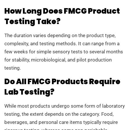
How Long Does FMCG Product
Testing Take?
The duration varies depending on the product type,
complexity, and testing methods. It can range from a
few weeks for simple sensory tests to several months
for stability, microbiological, and pilot production
testing.
Do All FMCG Products Require
Lab Testing?
While most products undergo some form of laboratory
testing, the extent depends on the category. Food,
beverages, and personal care items typically require