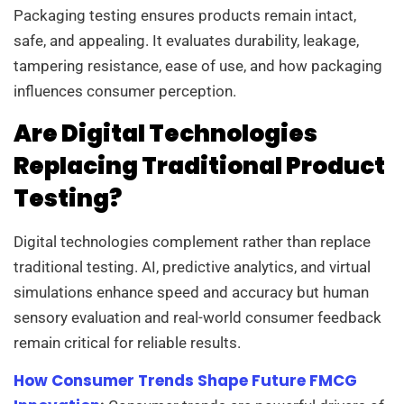
Packaging testing ensures products remain intact,
safe, and appealing. It evaluates durability, leakage,
tampering resistance, ease of use, and how packaging
influences consumer perception.
Are Digital Technologies
Replacing Traditional Product
Testing?
Digital technologies complement rather than replace
traditional testing. AI, predictive analytics, and virtual
simulations enhance speed and accuracy but human
sensory evaluation and real-world consumer feedback
remain critical for reliable results.
How Consumer Trends Shape Future FMCG