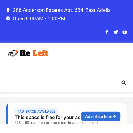
288 Anderson Estates Apt. 634, East Adelia
Open 8:00AM - 5:00PM