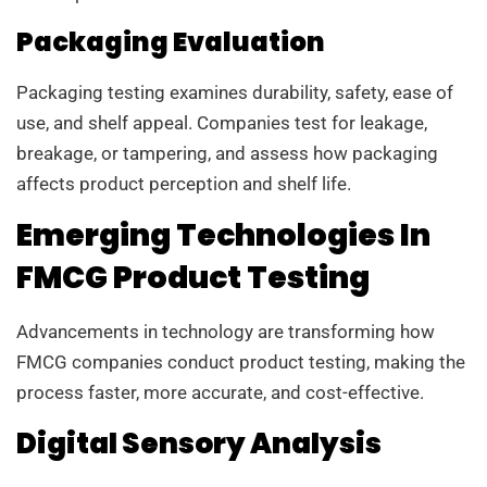
Packaging Evaluation
Packaging testing examines durability, safety, ease of
use, and shelf appeal. Companies test for leakage,
breakage, or tampering, and assess how packaging
affects product perception and shelf life.
Emerging Technologies In
FMCG Product Testing
Advancements in technology are transforming how
FMCG companies conduct product testing, making the
process faster, more accurate, and cost-effective.
Digital Sensory Analysis