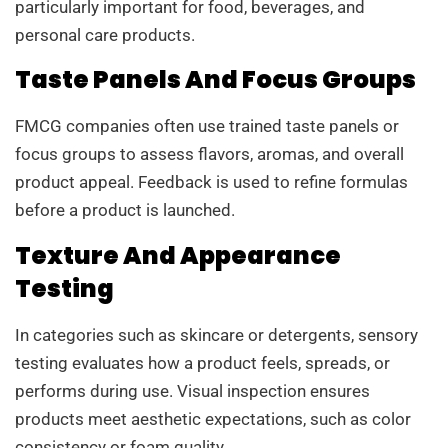
particularly important for food, beverages, and
personal care products.
Taste Panels And Focus Groups
FMCG companies often use trained taste panels or
focus groups to assess flavors, aromas, and overall
product appeal. Feedback is used to refine formulas
before a product is launched.
Texture And Appearance
Testing
In categories such as skincare or detergents, sensory
testing evaluates how a product feels, spreads, or
performs during use. Visual inspection ensures
products meet aesthetic expectations, such as color
consistency or foam quality.