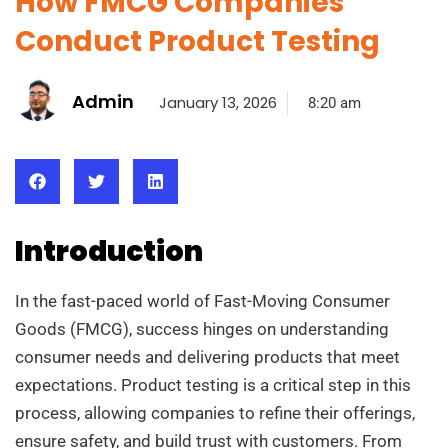
How FMCG Companies
Conduct Product Testing
Admin
January 13, 2026
8:20 am
Introduction
In the fast-paced world of Fast-Moving Consumer
Goods (FMCG), success hinges on understanding
consumer needs and delivering products that meet
expectations. Product testing is a critical step in this
process, allowing companies to refine their offerings,
ensure safety, and build trust with customers. From