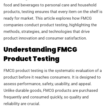
food and beverages to personal care and household
products, testing ensures that every item on the shelf is
ready for market. This article explores how FMCG
companies conduct product testing, highlighting the
methods, strategies, and technologies that drive
product innovation and consumer satisfaction.
Understanding FMCG
Product Testing
FMCG product testing is the systematic evaluation of a
product before it reaches consumers. It is designed to
assess performance, safety, usability, and appeal.
Unlike durable goods, FMCG products are purchased
frequently and consumed quickly, so quality and
reliability are crucial.