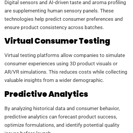
Digital sensors and AI-driven taste and aroma profiling
are supplementing human sensory panels. These
technologies help predict consumer preferences and
ensure product consistency across batches.
Virtual Consumer Testing
Virtual testing platforms allow companies to simulate
consumer experiences using 3D product visuals or
AR/VR simulations. This reduces costs while collecting
valuable insights from a wider demographic.
Predictive Analytics
By analyzing historical data and consumer behavior,
predictive analytics can forecast product success,
optimize formulations, and identify potential quality