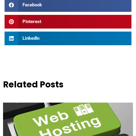
Facebook
Pinterest
LinkedIn
Related Posts