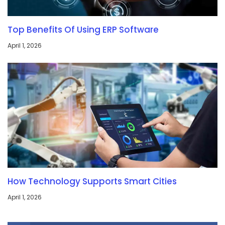
Top Benefits Of Using ERP Software
April 1, 2026
How Technology Supports Smart Cities
April 1, 2026