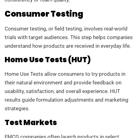
Consumer Testing
Consumer testing, or field testing, involves real-world
trials with target audiences. This step helps companies
understand how products are received in everyday life.
Home Use Tests (HUT)
Home Use Tests allow consumers to try products in
their natural environment and provide feedback on
usability, satisfaction, and overall experience. HUT
results guide formulation adjustments and marketing
strategies.
Test Markets
FMCG companies often launch products in select