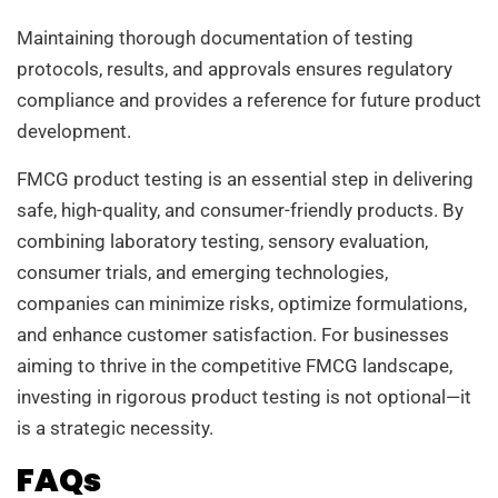
Maintaining thorough documentation of testing
protocols, results, and approvals ensures regulatory
compliance and provides a reference for future product
development.
FMCG product testing is an essential step in delivering
safe, high-quality, and consumer-friendly products. By
combining laboratory testing, sensory evaluation,
consumer trials, and emerging technologies,
companies can minimize risks, optimize formulations,
and enhance customer satisfaction. For businesses
aiming to thrive in the competitive FMCG landscape,
investing in rigorous product testing is not optional—it
is a strategic necessity.
FAQs