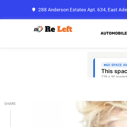
288 Anderson Estates Apt. 634, East Ade
AUTOMOBILE
SHARE