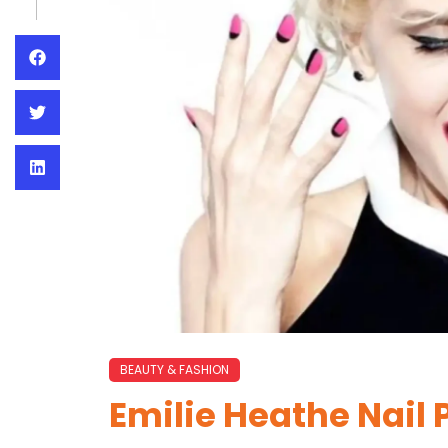
BEAUTY & FASHION
Emilie Heathe Nail 