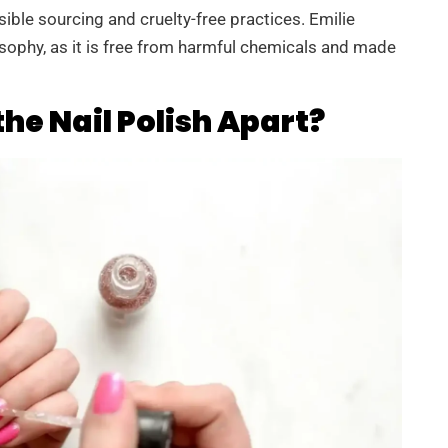
sible sourcing and cruelty-free practices. Emilie
losophy, as it is free from harmful chemicals and made
he Nail Polish Apart?