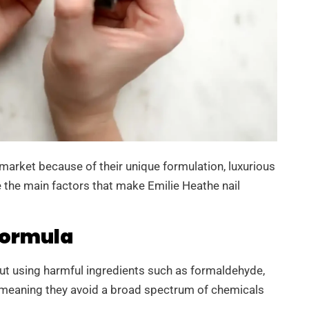
e market because of their unique formulation, luxurious
re the main factors that make Emilie Heathe nail
Formula
out using harmful ingredients such as formaldehyde,
, meaning they avoid a broad spectrum of chemicals