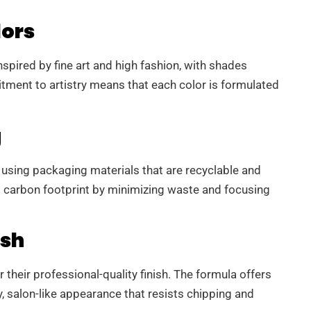
lors
nspired by fine art and high fashion, with shades
tment to artistry means that each color is formulated
g
 using packaging materials that are recyclable and
ts carbon footprint by minimizing waste and focusing
ish
 their professional-quality finish. The formula offers
y, salon-like appearance that resists chipping and