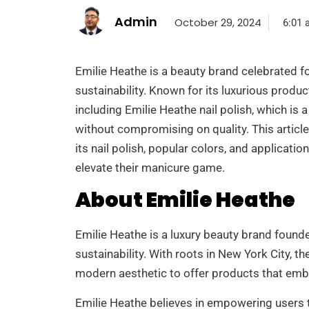
Admin
October 29, 2024
6:01 
Emilie Heathe is a beauty brand celebrated fo
sustainability. Known for its luxurious produc
including Emilie Heathe nail polish, which i
without compromising on quality. This article
its nail polish, popular colors, and applicati
elevate their manicure game.
About Emilie Heathe
Emilie Heathe is a luxury beauty brand founded
sustainability. With roots in New York City, t
modern aesthetic to offer products that emb
Emilie Heathe believes in empowering users 