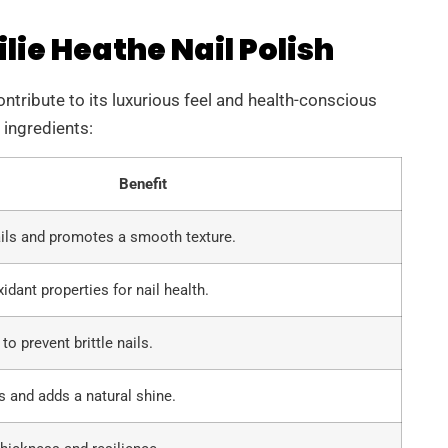
lie Heathe Nail Polish
ontribute to its luxurious feel and health-conscious
 ingredients:
Benefit
ils and promotes a smooth texture.
idant properties for nail health.
o prevent brittle nails.
s and adds a natural shine.