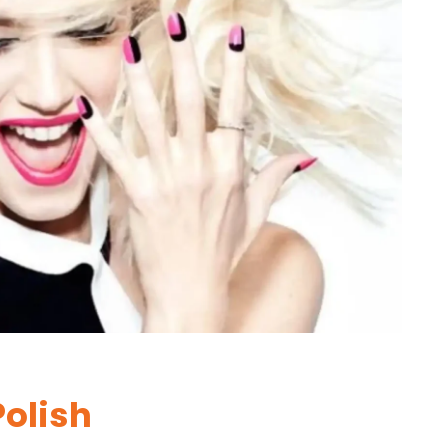
Polish