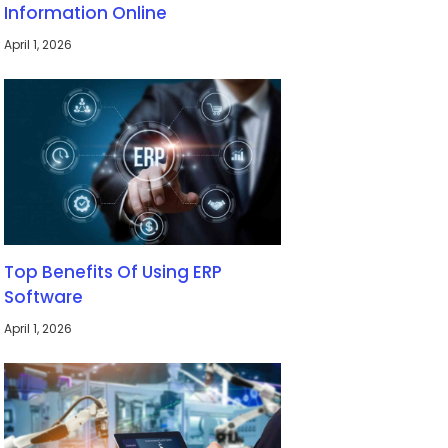
Information Online
April 1, 2026
Top Benefits Of Using ERP
Software
April 1, 2026