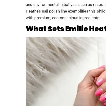
and environmental initiatives, such as respon
Heathe’s nail polish line exemplifies this phi
with premium, eco-conscious ingredients.
What Sets Emilie Heat