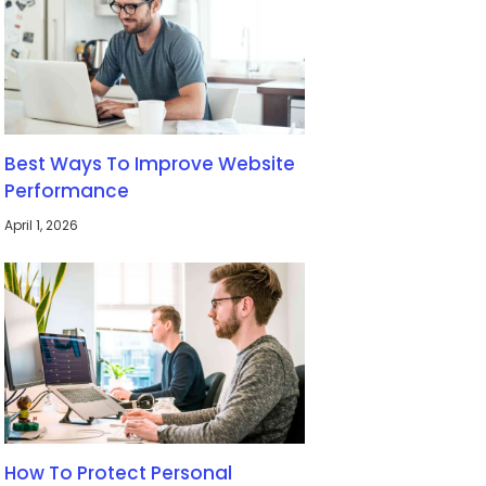
Best Ways To Improve Website
Performance
April 1, 2026
How To Protect Personal