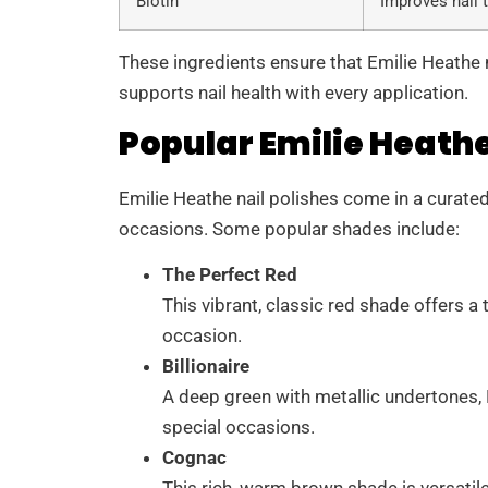
Biotin
Improves nail 
These ingredients ensure that Emilie Heathe n
supports nail health with every application.
Popular Emilie Heathe
Emilie Heathe nail polishes come in a curated 
occasions. Some popular shades include:
The Perfect Red
This vibrant, classic red shade offers 
occasion.
Billionaire
A deep green with metallic undertones, Bi
special occasions.
Cognac