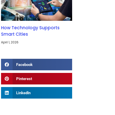
How Technology Supports
Smart Cities
April 1, 2026
Facebook
Pinterest
LinkedIn