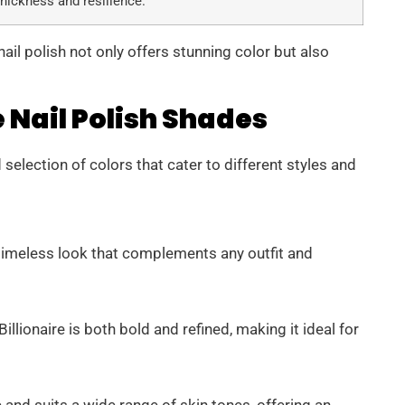
thickness and resilience.
ail polish not only offers stunning color but also
 Nail Polish Shades
selection of colors that cater to different styles and
a timeless look that complements any outfit and
llionaire is both bold and refined, making it ideal for