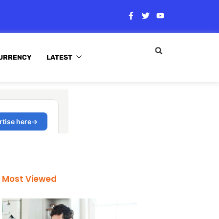
URRENCY
LATEST
Most Viewed