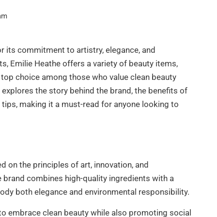
am
r its commitment to artistry, elegance, and
ts, Emilie Heathe offers a variety of beauty items,
s a top choice among those who value clean beauty
 explores the story behind the brand, the benefits of
on tips, making it a must-read for anyone looking to
 on the principles of art, innovation, and
he brand combines high-quality ingredients with a
ody both elegance and environmental responsibility.
to embrace clean beauty while also promoting social