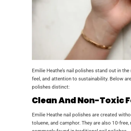
Emilie Heathe’s nail polishes stand out in th
feel, and attention to sustainability. Below a
polishes distinct:
Clean And Non-Toxic 
Emilie Heathe nail polishes are created with
toluene, and camphor. They are also 10-free
commonly found in traditional nail polishes.