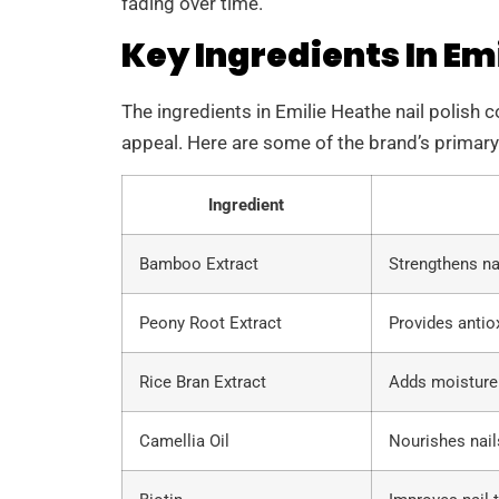
fading over time.
Key Ingredients In Emi
The ingredients in Emilie Heathe nail polish c
appeal. Here are some of the brand’s primary
Ingredient
Bamboo Extract
Strengthens na
Peony Root Extract
Provides antiox
Rice Bran Extract
Adds moisture t
Camellia Oil
Nourishes nail