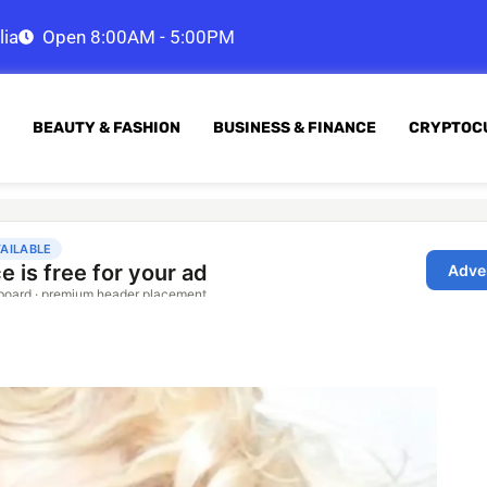
lia
Open 8:00AM - 5:00PM
BEAUTY & FASHION
BUSINESS & FINANCE
CRYPTOC