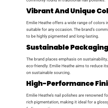
Vibrant And Unique Co
Emilie Heathe offers a wide range of colors i
suitable for any occasion. The brand’s commi
to be highly pigmented and long-lasting.
Sustainable Packagin
The brand places emphasis on sustainability,
eco-friendly. Emilie Heathe aims to reduce i
on sustainable sourcing.
High-Performance Fin
Emilie Heathe’s nail polishes are renowned for
rich pigmentation, making it ideal for a gloss