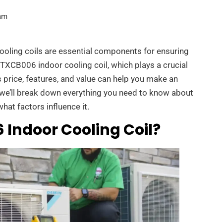
am
ooling coils are essential components for ensuring
4TXCB006 indoor cooling coil, which plays a crucial
s price, features, and value can help you make an
, we’ll break down everything you need to know about
at factors influence it.
 Indoor Cooling Coil?