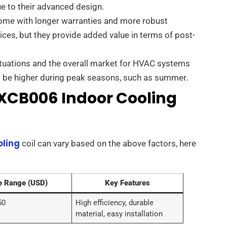
e to their advanced design.
come with longer warranties and more robust
ices, but they provide added value in terms of post-
tuations and the overall market for HVAC systems
ht be higher during peak seasons, such as summer.
TXCB006 Indoor Cooling
oling
coil can vary based on the above factors, here
e Range (USD)
Key Features
50
High efficiency, durable
material, easy installation