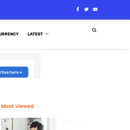
URRENCY
LATEST
Most Viewed