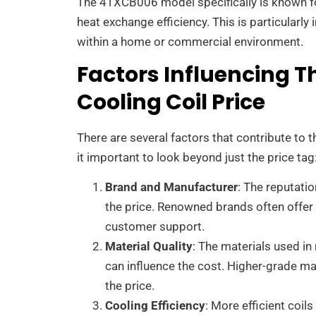
The 4TXCB006 model specifically is known fo
heat exchange efficiency. This is particularl
within a home or commercial environment.
Factors Influencing 
Cooling Coil Price
There are several factors that contribute to 
it important to look beyond just the price tag
Brand and Manufacturer
: The reputatio
the price. Renowned brands often offer h
customer support.
Material Quality
: The materials used in
can influence the cost. Higher-grade m
the price.
Cooling Efficiency
: More efficient coil