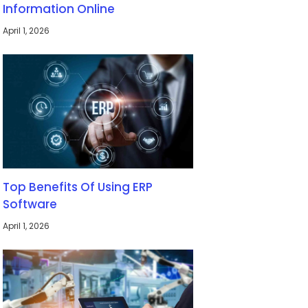
Information Online
April 1, 2026
Top Benefits Of Using ERP
Software
April 1, 2026