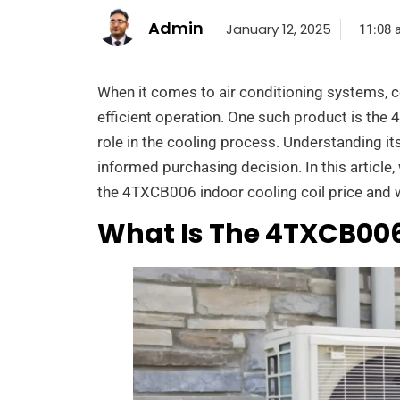
Admin
January 12, 2025
11:08 
When it comes to air conditioning systems, c
efficient operation. One such product is the 
role in the cooling process. Understanding it
informed purchasing decision. In this article
the 4TXCB006 indoor cooling coil price and wh
What Is The 4TXCB006