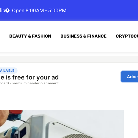
lia
Open 8:00AM - 5:00PM
BEAUTY & FASHION
BUSINESS & FINANCE
CRYPTOC