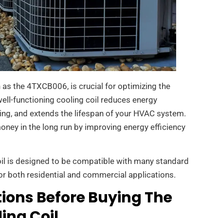
h as the 4TXCB006, is crucial for optimizing the
well-functioning cooling coil reduces energy
ng, and extends the lifespan of your HVAC system.
money in the long run by improving energy efficiency
oil is designed to be compatible with many standard
or both residential and commercial applications.
ions Before Buying The
ing Coil