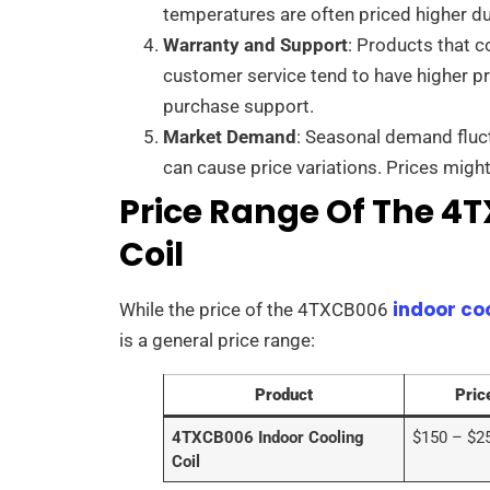
temperatures are often priced higher du
Warranty and Support
: Products that 
customer service tend to have higher pr
purchase support.
Market Demand
: Seasonal demand fluc
can cause price variations. Prices mig
Price Range Of The 4
Coil
indoor co
While the price of the 4TXCB006
is a general price range:
Product
Pric
4TXCB006 Indoor Cooling
$150 – $2
Coil