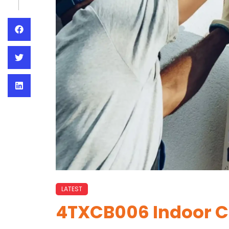
LATEST
4TXCB006 Indoor Co