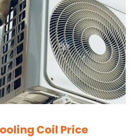
oling Coil Price