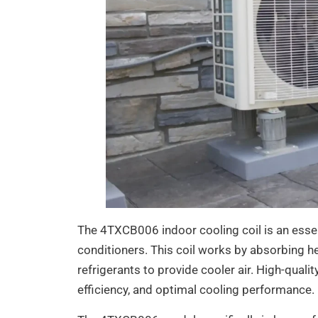
The 4TXCB006 indoor cooling coil is an essent
conditioners. This coil works by absorbing he
refrigerants to provide cooler air. High-qualit
efficiency, and optimal cooling performance.