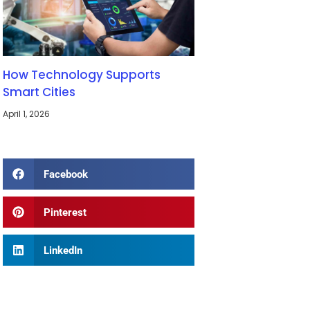
How Technology Supports
Smart Cities
April 1, 2026
Facebook
Pinterest
LinkedIn