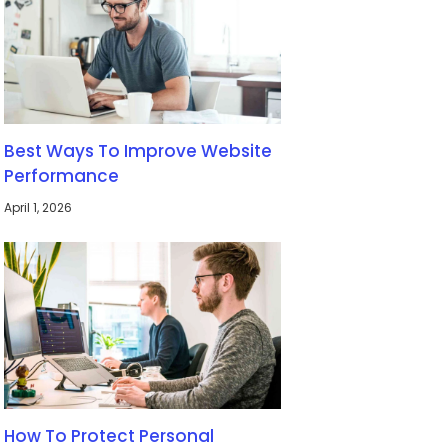
Best Ways To Improve Website
Performance
April 1, 2026
How To Protect Personal