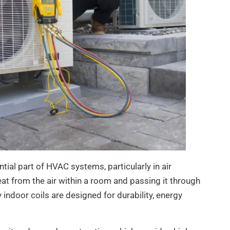
ial part of HVAC systems, particularly in air
at from the air within a room and passing it through
y indoor coils are designed for durability, energy