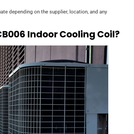
uate depending on the supplier, location, and any
006 Indoor Cooling Coil?