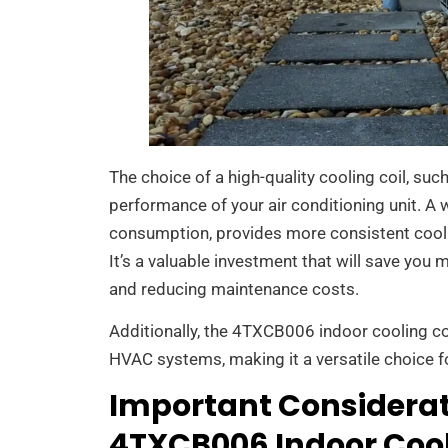
The choice of a high-quality cooling coil, suc
performance of your air conditioning unit. A 
consumption, provides more consistent cooli
It’s a valuable investment that will save you 
and reducing maintenance costs.
Additionally, the 4TXCB006 indoor cooling c
HVAC systems, making it a versatile choice f
Important Considerat
4TXCB006 Indoor Cool