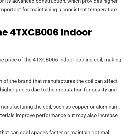
r its advanced construction, which provides higher
y important for maintaining a consistent temperature
The 4TXCB006 Indoor
the price of the 4TXCB006 indoor cooling coil, making
:
n of the brand that manufactures the coil can affect
igher prices due to their reputation for quality and
 manufacturing the coil, such as copper or aluminum,
aterials improve performance but may also increase
s that can cool spaces faster or maintain optimal