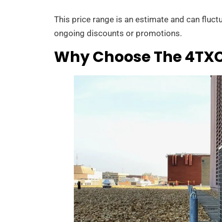
This price range is an estimate and can fluct
ongoing discounts or promotions.
Why Choose The 4TXCB