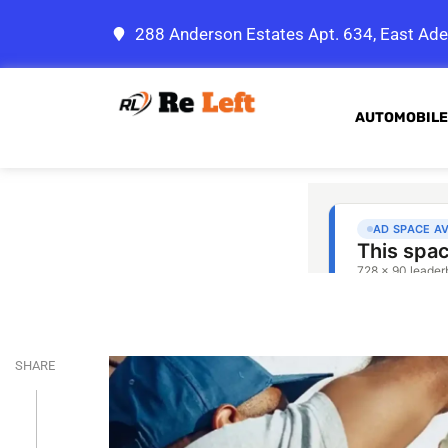
288 Anderson Estates Apt. 634, East Ade
AUTOMOBILE
SHARE