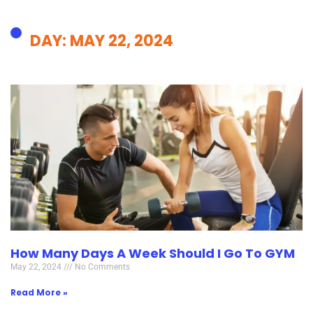
DAY: MAY 22, 2024
How Many Days A Week Should I Go To GYM
May 22, 2024
No Comments
Read More »