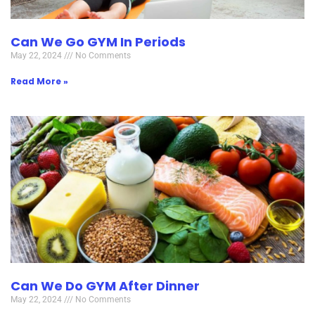
Can We Go GYM In Periods
May 22, 2024
No Comments
Read More »
Can We Do GYM After Dinner
May 22, 2024
No Comments