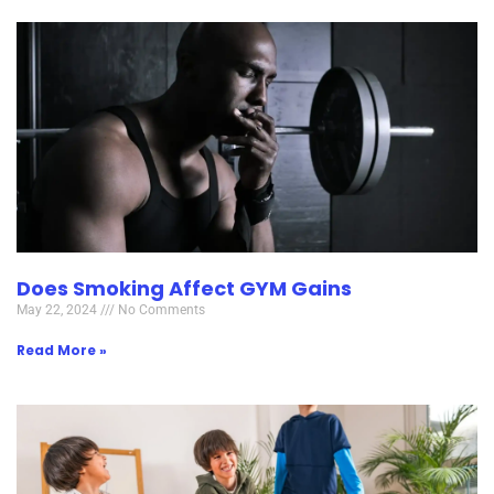
Does Smoking Affect GYM Gains
May 22, 2024
No Comments
Read More »