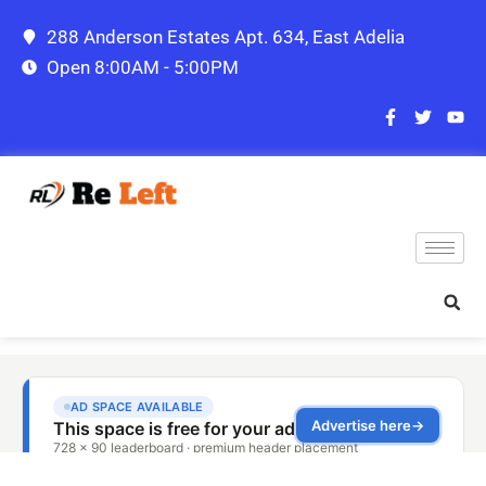
288 Anderson Estates Apt. 634, East Adelia
Open 8:00AM - 5:00PM