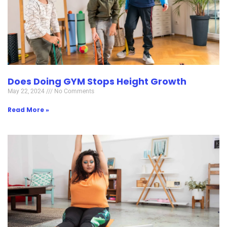
Does Doing GYM Stops Height Growth
May 22, 2024
No Comments
Read More »